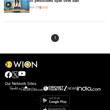
of pesticides spar over ban
World
Nov 23
1
Our Network Sites