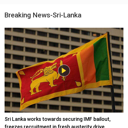
Breaking News-Sri-Lanka
Sri Lanka works towards securing IMF bailout,
freezes recruitment in fresh austerity drive