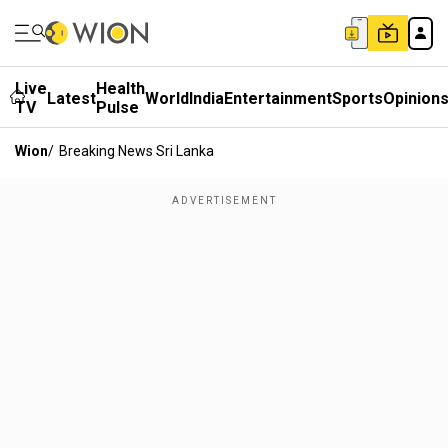
Live
Health
Latest
World
India
Entertainment
Sports
Opinion
TV
Pulse
Wion
/
Breaking News Sri Lanka