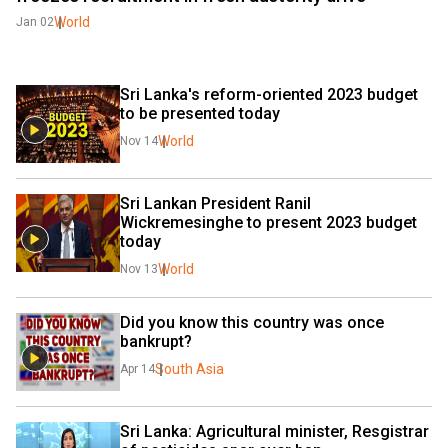
World
Jan 02
Sri Lanka's reform-oriented 2023 budget 
to be presented today
World
Nov 14
Sri Lankan President Ranil 
Wickremesinghe to present 2023 budget 
today
World
Nov 13
Did you know this country was once 
bankrupt?
South Asia
Apr 14
Sri Lanka: Agricultural minister, Resgistrar 