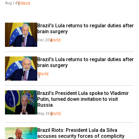
Videos
Aug 14
Brazil's Lula returns to regular duties after 
brain surgery
World
Dec 20
Brazil's Lula returns to regular duties after 
brain surgery
World
Brazil’s President Lula spoke to Vladimir 
Putin, turned down invitation to visit 
Russia
World
May 26
Brazil Riots: President Lula da Silva 
accuses security forces of complicity