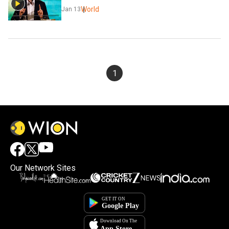
World
Jan 13
1
Our Network Sites