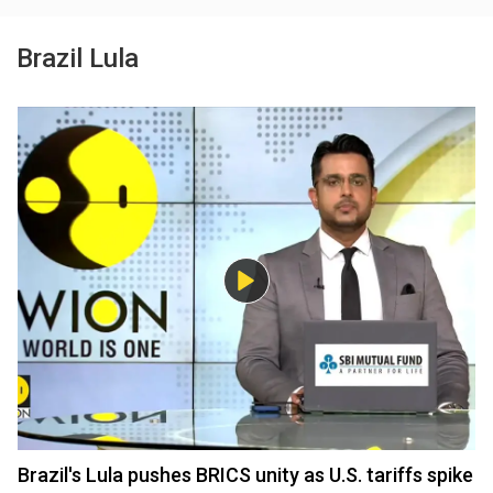
Brazil Lula
Brazil's Lula pushes BRICS unity as U.S. tariffs spike