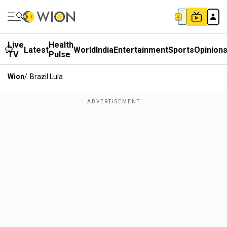
Live
Health
Latest
World
India
Entertainment
Sports
Opinion
TV
Pulse
Wion
/
Brazil Lula