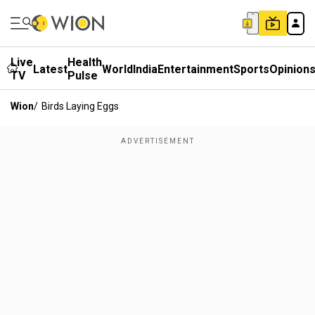
Live
Health
Latest
World
India
Entertainment
Sports
Opinion
TV
Pulse
Wion
/
Birds Laying Eggs