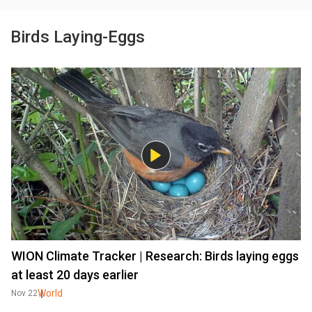
Birds Laying-Eggs
WION Climate Tracker | Research: Birds laying eggs
at least 20 days earlier
World
Nov 22