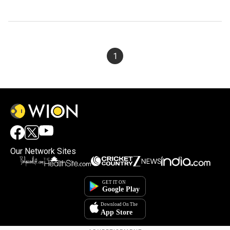
1
Our Network Sites