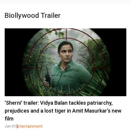
Biollywood Trailer
'Sherni' trailer: Vidya Balan tackles patriarchy,
prejudices and a lost tiger in Amit Masurkar's new
film
Entertainment
Jun 01