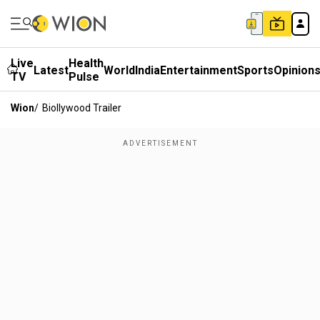
Live
Health
Latest
World
India
Entertainment
Sports
Opinion
TV
Pulse
Wion
/
Biollywood Trailer