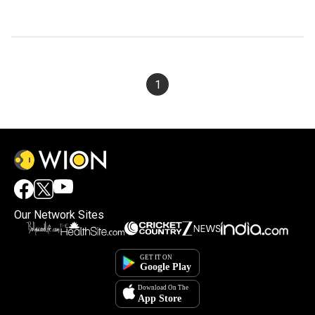
1
Our Network Sites