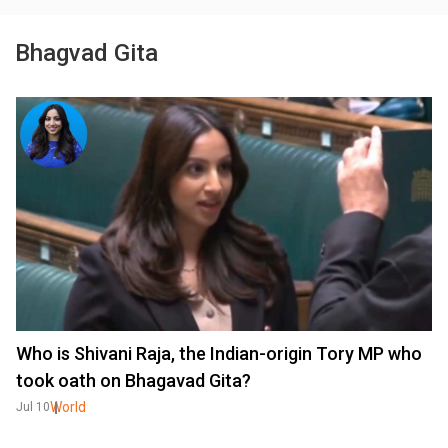
Bhagvad Gita
Who is Shivani Raja, the Indian-origin Tory MP who
took oath on Bhagavad Gita?
World
Jul 10