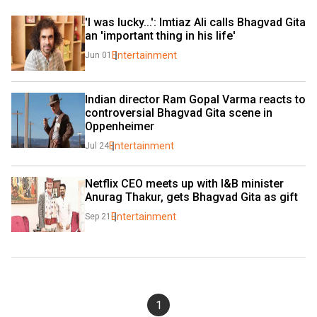
'I was lucky...': Imtiaz Ali calls Bhagvad Gita 
an 'important thing in his life'
Entertainment
Jun 01
Indian director Ram Gopal Varma reacts to 
controversial Bhagvad Gita scene in 
Oppenheimer
Entertainment
Jul 24
Netflix CEO meets up with I&B minister 
Anurag Thakur, gets Bhagvad Gita as gift
Entertainment
Sep 21
1