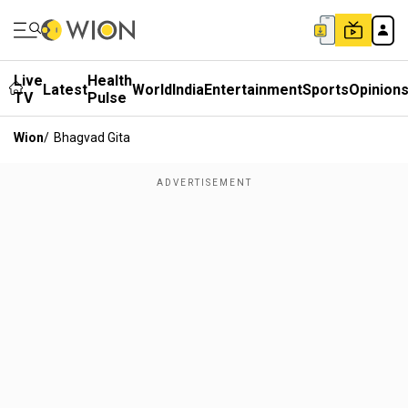
Live
Health
Latest
World
India
Entertainment
Sports
Opinion
TV
Pulse
Wion
/
Bhagvad Gita