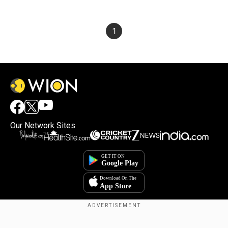
1
Our Network Sites
Copyright © 2025. INDIADOTCOM DIGITAL PRIVATE LIMITED. All Rights