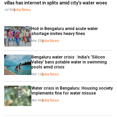
villas has internet in splits amid city's water woes
India News
Jul 06
Holi in Bengaluru amid acute water 
shortage invites heavy fines
India News
Mar 25
Bengaluru water crisis : India's 'Silicon 
Valley' bans potable water in swimming 
pools amid crisis
India News
Mar 12
Water crisis in Bengaluru: Housing society 
implements fine for water misuse 
India News
Mar 06