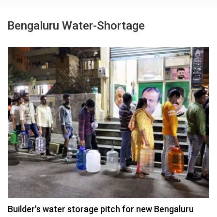
Bengaluru Water-Shortage
Builder's water storage pitch for new Bengaluru