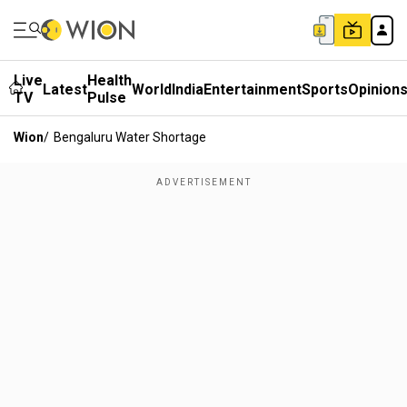
Live
Health
Latest
World
India
Entertainment
Sports
Opinion
TV
Pulse
Wion
/
Bengaluru Water Shortage