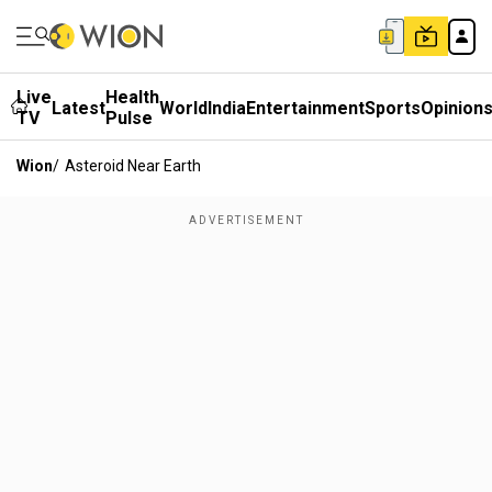
Live
Health
Latest
World
India
Entertainment
Sports
Opinion
TV
Pulse
Wion
/
Asteroid Near Earth