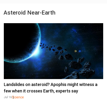
Asteroid Near-Earth
Landslides on asteroid? Apophis might witness a
few when it crosses Earth, experts say
Science
Jul 16