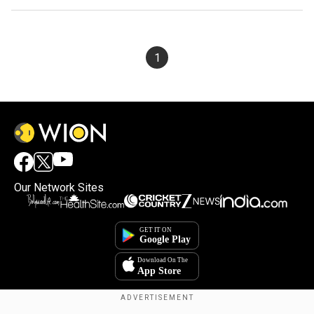
1
Our Network Sites