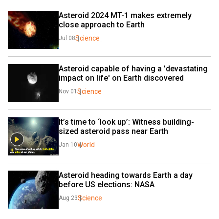
Asteroid 2024 MT-1 makes extremely 
close approach to Earth
Science
Jul 08
Asteroid capable of having a 'devastating 
impact on life' on Earth discovered
Science
Nov 01
It’s time to ‘look up’: Witness building-
sized asteroid pass near Earth
World
Jan 10
Asteroid heading towards Earth a day 
before US elections: NASA
Science
Aug 23