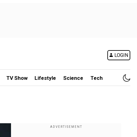
LOGIN
TV Show
Lifestyle
Science
Tech