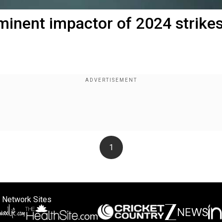
mminent impactor of 2024 strike
1
 Network Sites