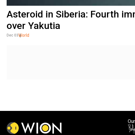
Asteroid in Siberia: Fourth i
over Yakutia
World
Dec 03
Our