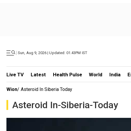
|
Sun, Aug 9, 2026 | Updated: 01.43PM IST
Live TV
Latest
Health Pulse
World
India
E
Wion
/
Asteroid In Siberia Today
Asteroid In-Siberia-Today