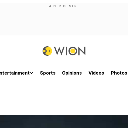
ntertainment
Sports
Opinions
Videos
Photos