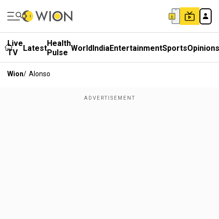
Live
Health
Latest
World
India
Entertainment
Sports
Opinion
TV
Pulse
Wion
/
Alonso