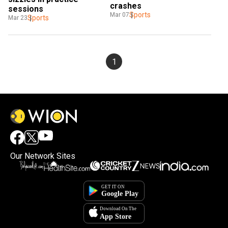
crashes
sessions
Sports
Mar 07
Sports
Mar 23
1
Our Network Sites
×
By accepting cookies, you agree to the storing of
cookies on your device to enhance site navigation,