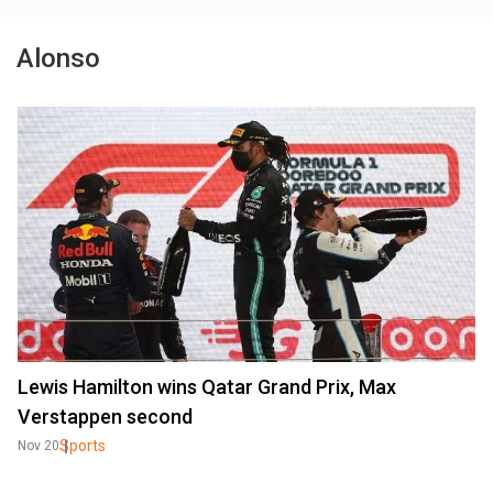
Alonso
Lewis Hamilton wins Qatar Grand Prix, Max
Verstappen second
Sports
Nov 20