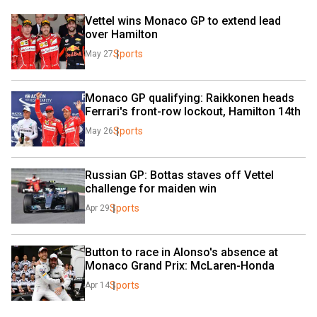
Vettel wins Monaco GP to extend lead 
over Hamilton
Sports
May 27
Monaco GP qualifying: Raikkonen heads 
Ferrari's front-row lockout, Hamilton 14th
Sports
May 26
Russian GP: Bottas staves off Vettel 
challenge for maiden win
Sports
Apr 29
Button to race in Alonso's absence at 
Monaco Grand Prix: McLaren-Honda
Sports
Apr 14