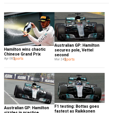
Australian GP: Hamilton 
Hamilton wins chaotic 
secures pole, Vettel 
Chinese Grand Prix
second
Sports
Apr 08
Sports
Mar 24
F1 testing: Bottas goes 
Australian GP: Hamilton 
fastest as Raikkonen 
sizzles in practice 