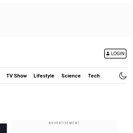
LOGIN
TV Show
Lifestyle
Science
Tech