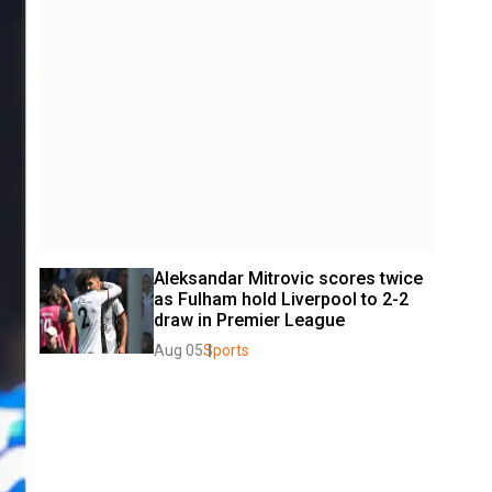
Aleksandar Mitrovic scores twice 
as Fulham hold Liverpool to 2-2 
draw in Premier League
Aug 05
Sports