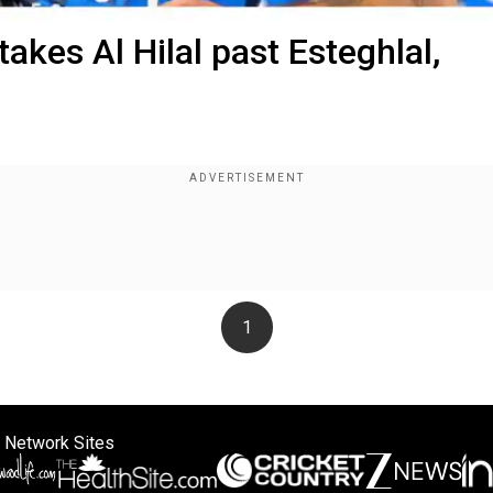
takes Al Hilal past Esteghlal,
1
 Network Sites