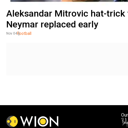
Aleksandar Mitrovic hat-trick 
Neymar replaced early
Football
Nov 04
Our