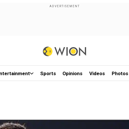
ntertainment
Sports
Opinions
Videos
Photos