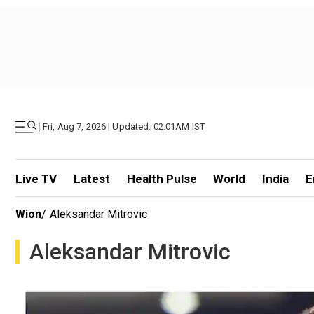
|
Fri, Aug 7, 2026 | Updated: 02.01AM IST
Live TV
Latest
Health Pulse
World
India
E
Wion
/
Aleksandar Mitrovic
Aleksandar Mitrovic