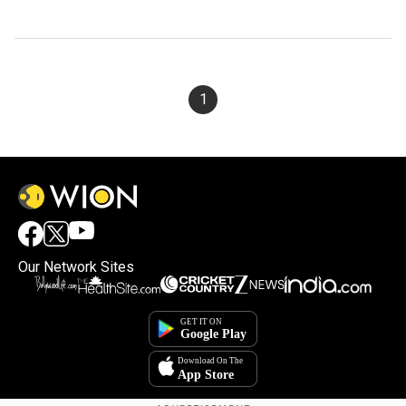
1
Our Network Sites