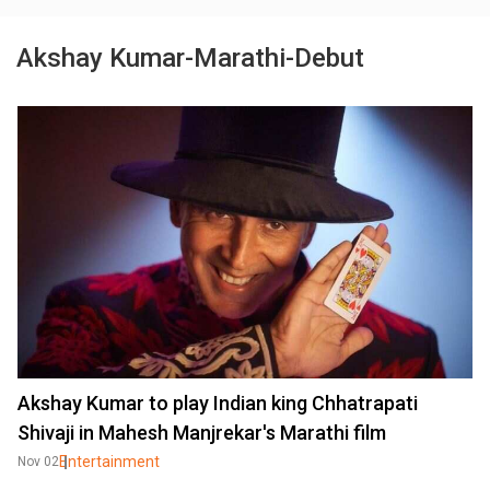
Akshay Kumar-Marathi-Debut
Akshay Kumar to play Indian king Chhatrapati
Shivaji in Mahesh Manjrekar's Marathi film
Entertainment
Nov 02