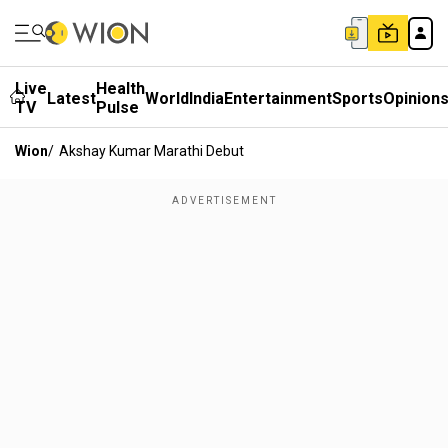
Live
Health
Latest
World
India
Entertainment
Sports
Opinion
TV
Pulse
Wion
/
Akshay Kumar Marathi Debut