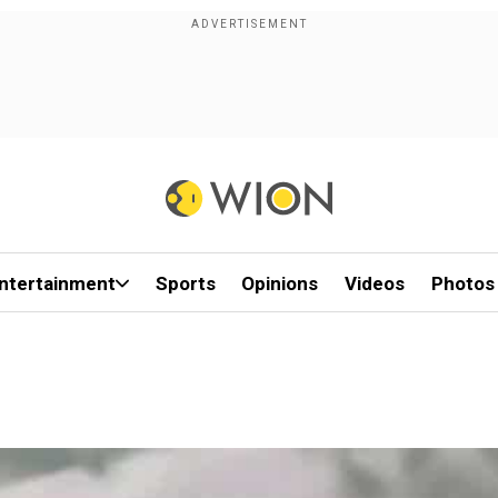
ntertainment
Sports
Opinions
Videos
Photos