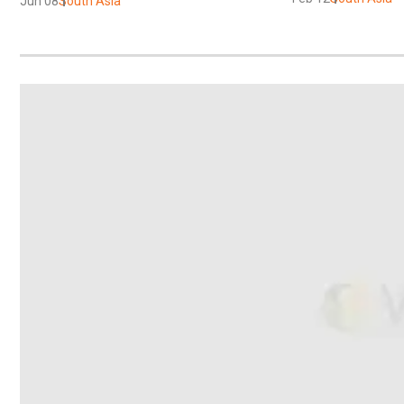
Jun 08
South Asia