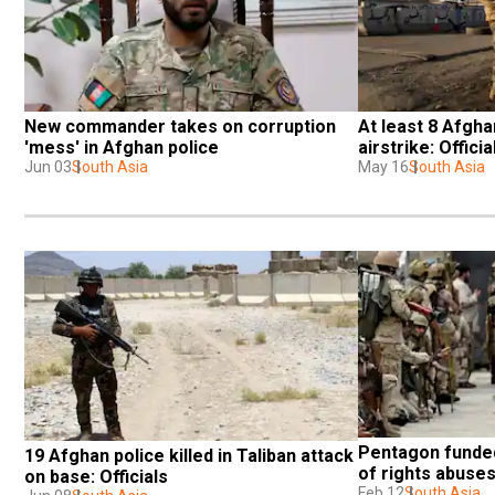
New commander takes on corruption 
At least 8 Afghan
'mess' in Afghan police
airstrike: Officia
Jun 03
South Asia
May 16
South Asia
Pentagon funded
19 Afghan police killed in Taliban attack 
of rights abuses
on base: Officials
Feb 12
South Asia