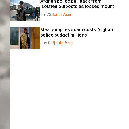
Afghan police pull back from 
isolated outposts as losses mount
Jul 23
South Asia
Meat supplies scam costs Afghan 
police budget millions
Jun 04
South Asia