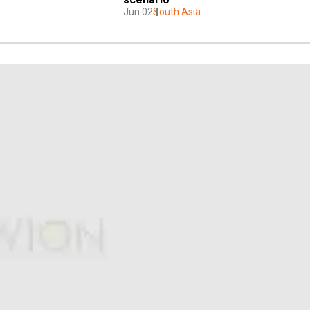
Jun 02
South Asia