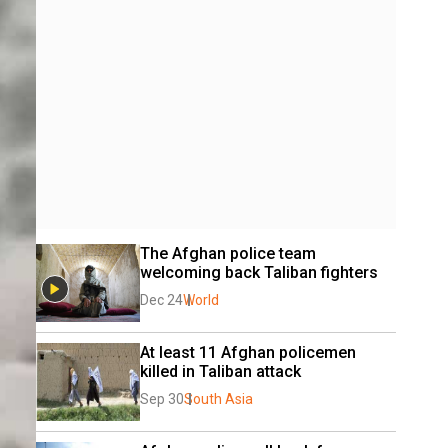
The Afghan police team 
welcoming back Taliban fighters
Dec 24
World
At least 11 Afghan policemen 
killed in Taliban attack
Sep 30
South Asia