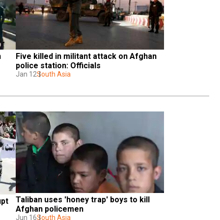
 
Five killed in militant attack on Afghan 
police station: Officials
Jan 12
South Asia
Taliban uses 'honey trap' boys to kill 
pt 
Afghan policemen
Jun 16
South Asia