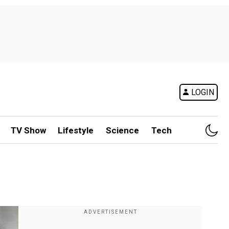
LOGIN
TV Show
Lifestyle
Science
Tech