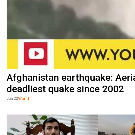
Afghanistan earthquake: Aeri
deadliest quake since 2002
World
Jun 22