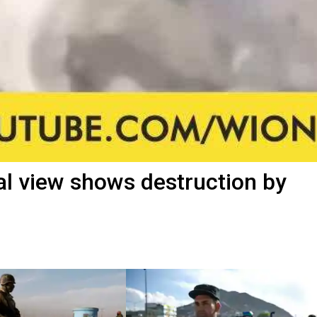
al view shows destruction by