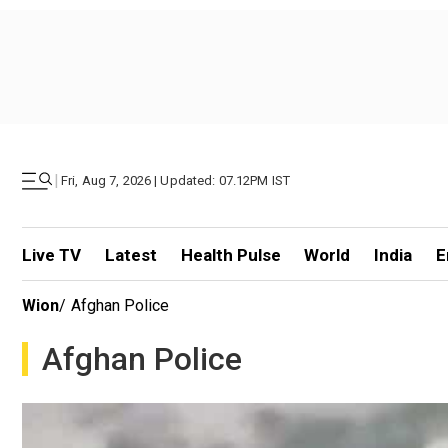
|
Fri, Aug 7, 2026 | Updated: 07.12PM IST
Live TV
Latest
Health Pulse
World
India
E
Wion
/
Afghan Police
Afghan Police