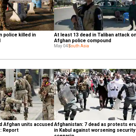
 police killed in 
At least 13 dead in Taliban attack on
l
Afghan police compound
May 04
South Asia
 Afghan units accused 
Afghanistan: 7 dead as protests eru
: Report
in Kabul against worsening security 
scenario