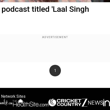
 podcast titled 'Laal Singh
1
 Network Sites