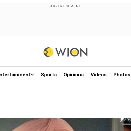
ntertainment
Sports
Opinions
Videos
Photos