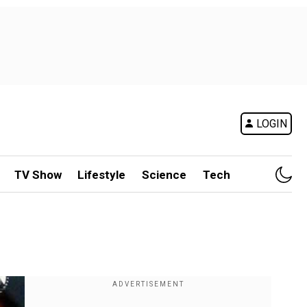
LOGIN
TV Show
Lifestyle
Science
Tech