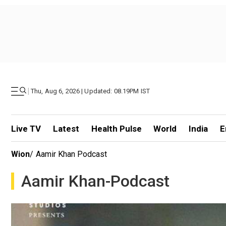
|
Thu, Aug 6, 2026 | Updated: 08.19PM IST
Live TV
Latest
Health Pulse
World
India
E
Wion
/
Aamir Khan Podcast
Aamir Khan-Podcast