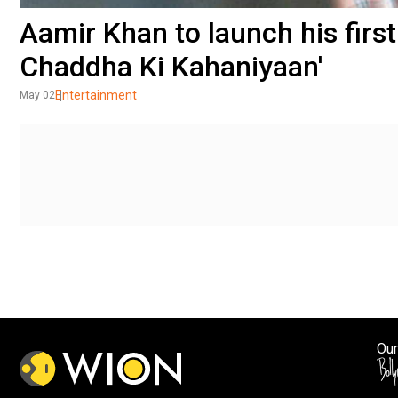
Aamir Khan to launch his first
Chaddha Ki Kahaniyaan'
Entertainment
May 02
Our