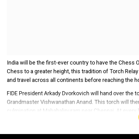
India will be the first-ever country to have the Chess 
Chess to a greater height, this tradition of Torch Rela
and travel across all continents before reaching the hos
FIDE President Arkady Dvorkovich will hand over the tor
Grandmaster Vishwanathan Anand. This torch will then b
culmination at Mahabalipuram near Chennai. At every l
torch.
Add WION as a Preferr