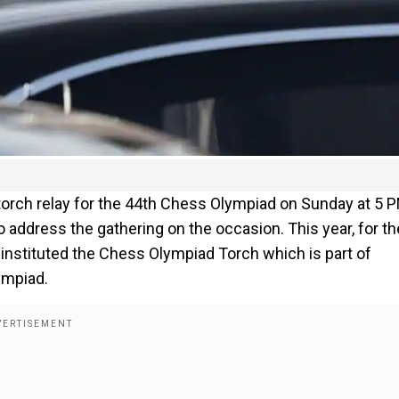
 torch relay for the 44th Chess Olympiad on Sunday at 5 
o address the gathering on the occasion. This year, for th
s instituted the Chess Olympiad Torch which is part of
ympiad.