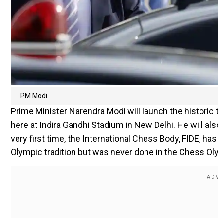
PM Modi
Prime Minister Narendra Modi will launch the historic
here at Indira Gandhi Stadium in New Delhi. He will als
very first time, the International Chess Body, FIDE, ha
Olympic tradition but was never done in the Chess Ol