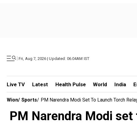
|
Fri, Aug 7, 2026 | Updated: 06.04AM IST
Live TV
Latest
Health Pulse
World
India
E
Wion
/
Sports
/
PM Narendra Modi Set To Launch Torch Rela
PM Narendra Modi set t