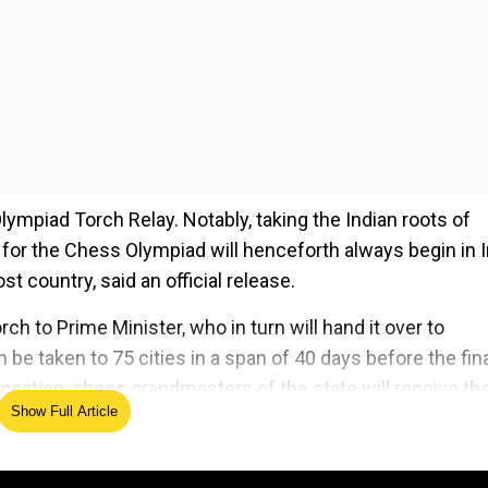
Olympiad Torch Relay. Notably, taking the Indian roots of
y for the Chess Olympiad will henceforth always begin in 
t country, said an official release.
ch to Prime Minister, who in turn will hand it over to
e taken to 75 cities in a span of 40 days before the fin
ocation, chess grandmasters of the state will receive th
Show Full Article
ed Source