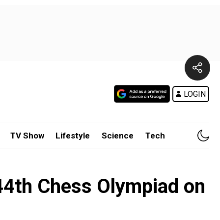
LOGIN
TV Show
Lifestyle
Science
Tech
 44th Chess Olympiad on