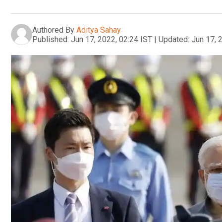
Authored By
Aditya Sahay
Published:
Jun 17, 2022, 02:24 IST
|
Updated:
Jun 17, 