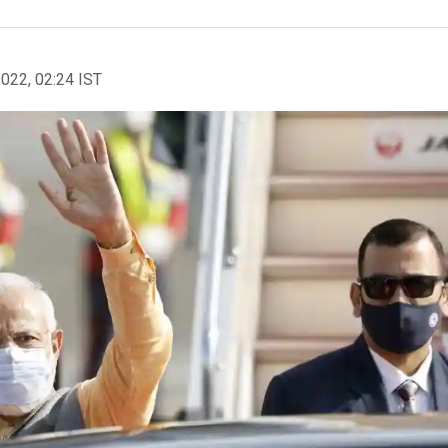
2022, 02:24 IST