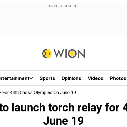
ntertainment
Sports
Opinions
Videos
Photos
y For 44th Chess Olympiad On June 19
o launch torch relay for
June 19