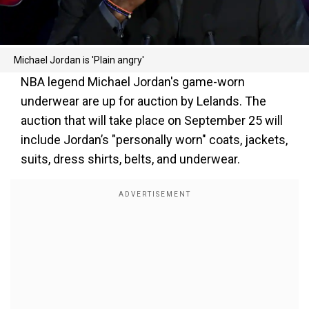
Michael Jordan is 'Plain angry'
NBA legend Michael Jordan's game-worn
underwear are up for auction by Lelands. The
auction that will take place on September 25 will
include Jordan’s "personally worn" coats, jackets,
suits, dress shirts, belts, and underwear.