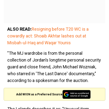
ALSO READ:
Resigning before T20 WC is a
cowardly act: Shoaib Akhtar lashes out at
Misbah-ul-Haq and Waqar Younis
"The MJ wardrobe is from the personal
collection of Jordan’s longtime personal security
guard and close friend, John Michael Wozniak,
who starred in 'The Last Dance' documentary,"
according to a spokesman for the auction.
Add WION as a Preferred Source
The Lelands describes it as: "Unusual item