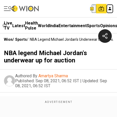
Live
Health
Latest
World
India
Entertainment
Sports
Opinion
TV
Pulse
Wion
/
Sports
/
NBA Legend Michael Jordan's Underwear Up For Auct
NBA legend Michael Jordan's
underwear up for auction
Authored By
Amartya Sharma
Published:
Sep 08, 2021, 06:52 IST
|
Updated:
Sep
08, 2021, 06:52 IST