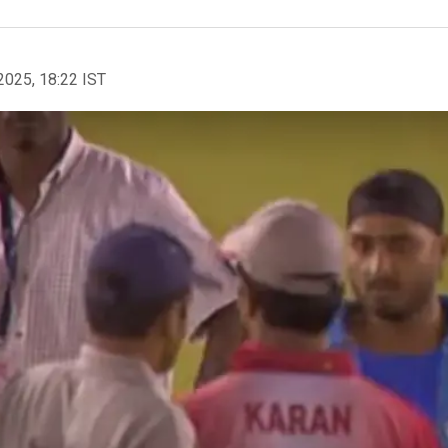
2025, 18:22 IST