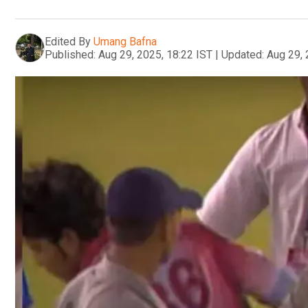
Edited By
Umang Bafna
Published:
Aug 29, 2025, 18:22 IST
|
Updated:
Aug 29, 