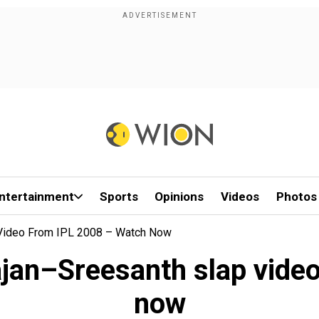
ntertainment
Sports
Opinions
Videos
Photos
 Video From IPL 2008 – Watch Now
ajan–Sreesanth slap vide
now