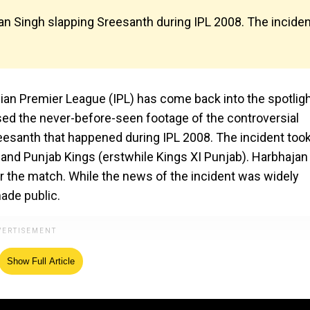
an Singh slapping Sreesanth during IPL 2008. The inciden
ian Premier League (IPL) has come back into the spotligh
sed the never-before-seen footage of the controversial
eesanth that happened during IPL 2008. The incident too
and Punjab Kings (erstwhile Kings XI Punjab). Harbhajan
r the match. While the news of the incident was widely
ade public.
Show Full Article