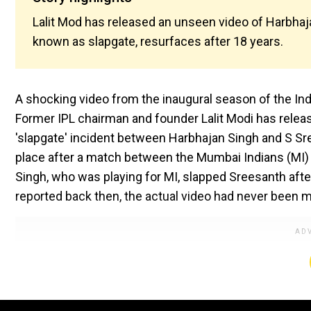
Lalit Mod has released an unseen video of Harbhaj
known as slapgate, resurfaces after 18 years.
A shocking video from the inaugural season of the Ind
Former IPL chairman and founder Lalit Modi has relea
'slapgate' incident between Harbhajan Singh and S Sr
place after a match between the Mumbai Indians (MI) 
Singh, who was playing for MI, slapped Sreesanth afte
reported back then, the actual video had never been m