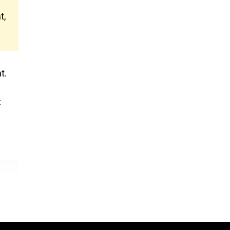
t,
t.
k