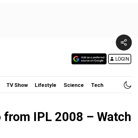
LOGIN
TV Show
Lifestyle
Science
Tech
o from IPL 2008 – Watch