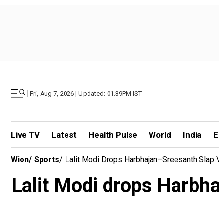
|
Fri, Aug 7, 2026 | Updated: 01.39PM IST
Live TV
Latest
Health Pulse
World
India
E
Wion
/
Sports
/
Lalit Modi Drops Harbhajan–Sreesanth Slap
Lalit Modi drops Harbh