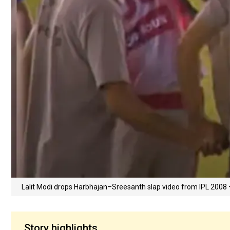
Lalit Modi drops Harbhajan–Sreesanth slap video from IPL 200
Story highlights