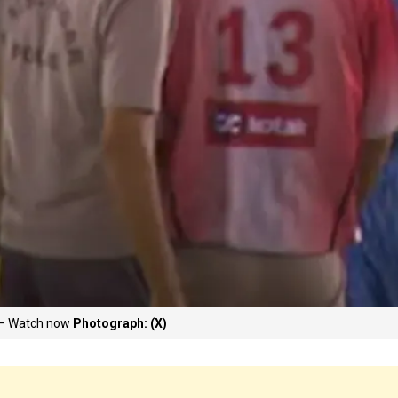
8 – Watch now
Photograph: (X)