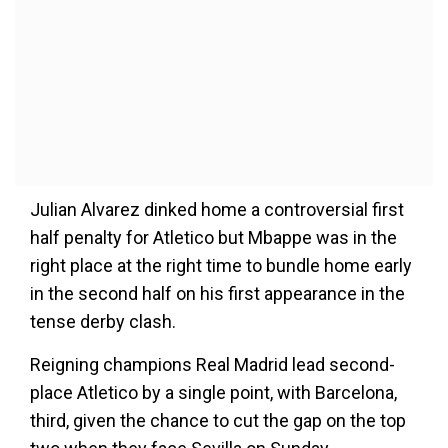
Julian Alvarez dinked home a controversial first
half penalty for Atletico but Mbappe was in the
right place at the right time to bundle home early
in the second half on his first appearance in the
tense derby clash.
Reigning champions Real Madrid lead second-
place Atletico by a single point, with Barcelona,
third, given the chance to cut the gap on the top