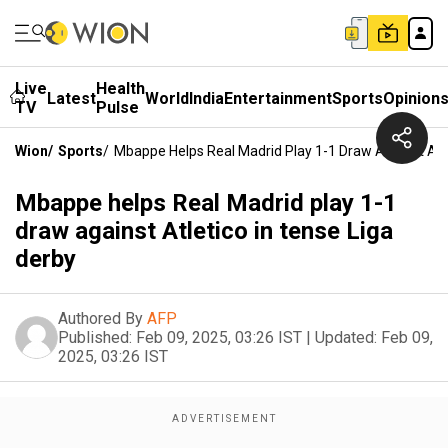
Live
Health
Latest
World
India
Entertainment
Sports
Opinion
TV
Pulse
Wion
/
Sports
/
Mbappe Helps Real Madrid Play 1-1 Draw Against Atle
Mbappe helps Real Madrid play 1-1
draw against Atletico in tense Liga
derby
Authored By
AFP
Published:
Feb 09, 2025, 03:26 IST
|
Updated:
Feb 09,
2025, 03:26 IST