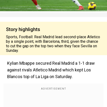
Story highlights
Sports, Football: Real Madrid lead second-place Atletico
by a single point, with Barcelona, third, given the chance
to cut the gap on the top two when they face Sevilla on
Sunday.
Kylian Mbappe secured Real Madrid a 1-1 draw
against rivals Atletico Madrid which kept Los
Blancos top of La Liga on Saturday.