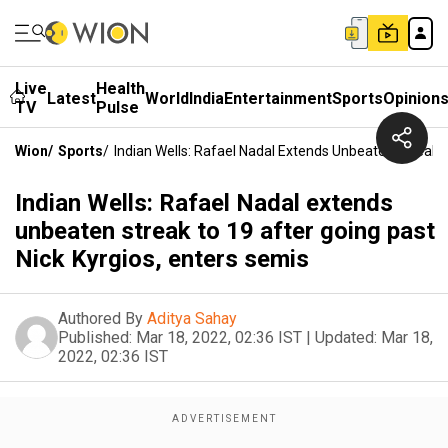
Live
Health
Latest
World
India
Entertainment
Sports
Opinion
TV
Pulse
Wion
/
Sports
/
Indian Wells: Rafael Nadal Extends Unbeaten Streak T
Indian Wells: Rafael Nadal extends
unbeaten streak to 19 after going past
Nick Kyrgios, enters semis
Authored By
Aditya Sahay
Published:
Mar 18, 2022, 02:36 IST
|
Updated:
Mar 18,
2022, 02:36 IST