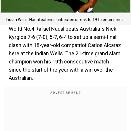
Indian Wells: Nadal extends unbeaten streak to 19 to enter semis
World No.4 Rafael Nadal beats Australia`s Nick
Kyrgios 7-6 (7-0), 5-7, 6-4 to set up a semi-final
clash with 18-year-old compatriot Carlos Alcaraz
here at the Indian Wells. The 21-time grand slam
champion won his 19th consecutive match
since the start of the year with a win over the
Australian.