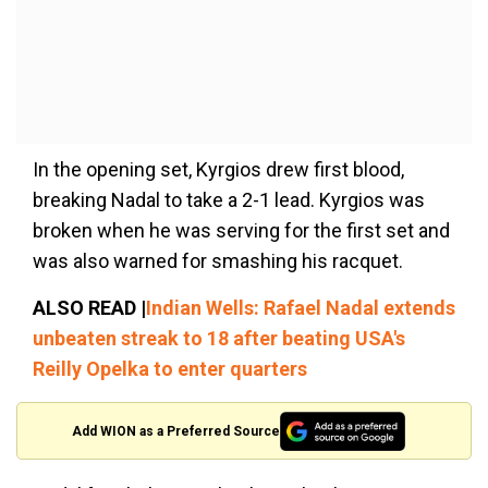
In the opening set, Kyrgios drew first blood,
breaking Nadal to take a 2-1 lead. Kyrgios was
broken when he was serving for the first set and
was also warned for smashing his racquet.
ALSO READ |
Indian Wells: Rafael Nadal extends
unbeaten streak to 18 after beating USA's
Reilly Opelka to enter quarters
Add WION as a Preferred Source