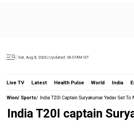
|
Sat, Aug 8, 2026 | Updated: 06.07AM IST
Live TV
Latest
Health Pulse
World
India
E
Wion
/
Sports
/
India T20I Captain Suryakumar Yadav Set To
India T20I captain Sur