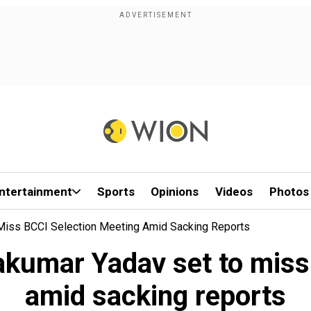
ntertainment
Sports
Opinions
Videos
Photos
 Miss BCCI Selection Meeting Amid Sacking Reports
yakumar Yadav set to miss
amid sacking reports