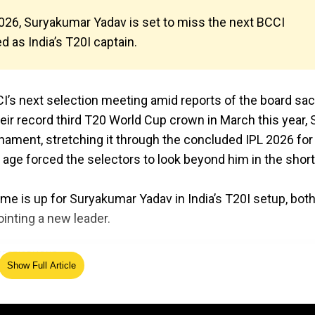
 2026, Suryakumar Yadav is set to miss the next BCCI
 as India’s T20I captain.
I’s next selection meeting amid reports of the board sa
heir record third T20 World Cup crown in March this year,
nament, stretching it through the concluded IPL 2026 for
s age forced the selectors to look beyond him in the shor
ime is up for Suryakumar Yadav in India’s T20I setup, bot
inting a new leader.
Show Full Article