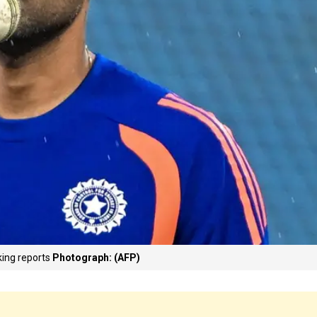
king reports
Photograph: (AFP)