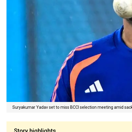
Suryakumar Yadav set to miss BCCI selection meeting amid sac
Story highlights