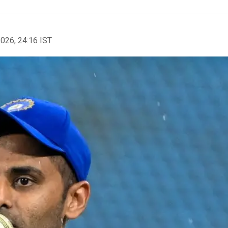
2026, 24:16 IST