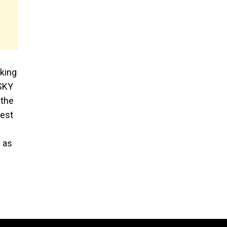
cking
 SKY
 the
test
h as