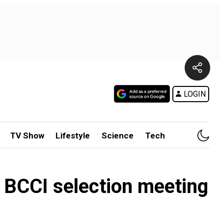
LOGIN
TV Show
Lifestyle
Science
Tech
 BCCI selection meeting