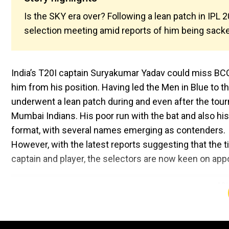
Is the SKY era over? Following a lean patch in IPL
selection meeting amid reports of him being sacked
India’s T20I captain Suryakumar Yadav could miss BCC
him from his position. Having led the Men in Blue to t
underwent a lean patch during and even after the tour
Mumbai Indians. His poor run with the bat and also hi
format, with several names emerging as contenders.
However, with the latest reports suggesting that the t
captain and player, the selectors are now keen on appo