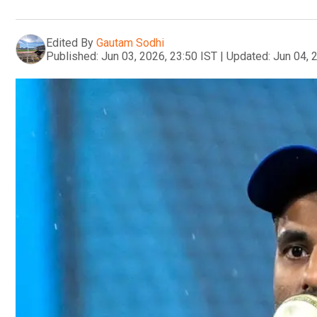
Edited By
Gautam Sodhi
Published:
Jun 03, 2026, 23:50 IST
|
Updated:
Jun 04, 