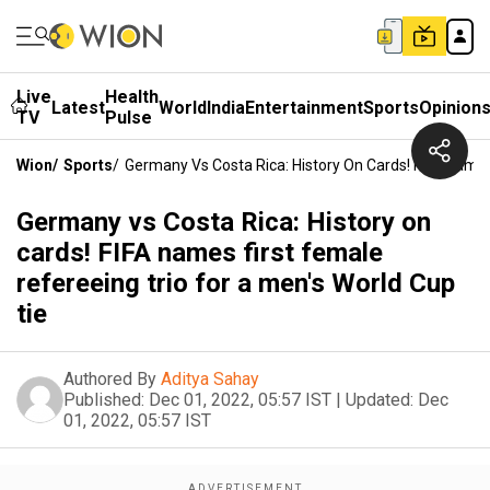
Live
Health
Latest
World
India
Entertainment
Sports
Opinion
TV
Pulse
Wion
/
Sports
/
Germany Vs Costa Rica: History On Cards! FIFA Names
Germany vs Costa Rica: History on
cards! FIFA names first female
refereeing trio for a men's World Cup
tie
Authored By
Aditya Sahay
Published:
Dec 01, 2022, 05:57 IST
|
Updated:
Dec
01, 2022, 05:57 IST