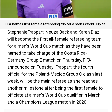
FIFA names first female refereeing trio for a men's World Cup tie
StephanieFrappart, Neuza Back and Karen Diaz
will become the first all-female refereeing team
for a men's World Cup match as they have been
named to take charge of the Costa Rica-
Germany Group E match on Thursday, FIFA
announced on Tuesday. Frappart, the fourth
official for the Poland-Mexico Group C clash last
week, will be the main referee as she reaches
another milestone after being the first female to
officiate at a men's World Cup qualifier in March
and a Champions League match in 2020.