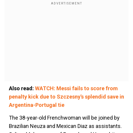
Also read:
WATCH: Messi fails to score from
penalty kick due to Szczesny's splendid save in
Argentina-Portugal tie
The 38-year-old Frenchwoman will be joined by
Brazilian Neuza and Mexican Diaz as assistants.