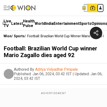
Live
Health
Latest
World
India
Entertainment
Sports
Opinion
TV
Pulse
Wion
/
Sports
/
Football: Brazilian World Cup Winner Mario Zagallo D
Football: Brazilian World Cup winner
Mario Zagallo dies aged 92
Authored By
Aditya Vidyadhar Pimpale
Published:
Jan 06, 2024, 03:42 IST
|
Updated:
Jan 06,
2024, 03:42 IST