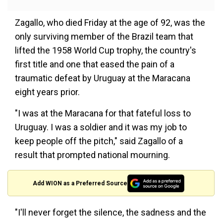
Zagallo, who died Friday at the age of 92, was the
only surviving member of the Brazil team that
lifted the 1958 World Cup trophy, the country's
first title and one that eased the pain of a
traumatic defeat by Uruguay at the Maracana
eight years prior.
"I was at the Maracana for that fateful loss to
Uruguay. I was a soldier and it was my job to
keep people off the pitch," said Zagallo of a
result that prompted national mourning.
Add WION as a Preferred Source
"I'll never forget the silence, the sadness and the