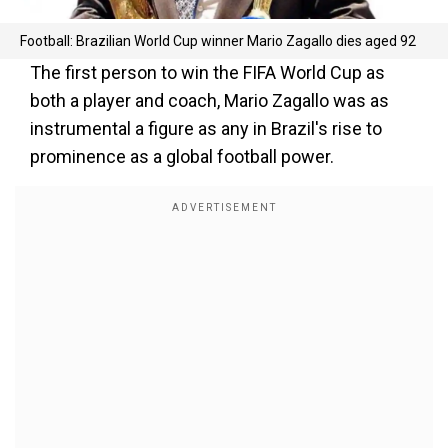
Football: Brazilian World Cup winner Mario Zagallo dies aged 92
The first person to win the FIFA World Cup as
both a player and coach, Mario Zagallo was as
instrumental a figure as any in Brazil's rise to
prominence as a global football power.