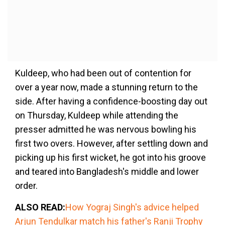
Kuldeep, who had been out of contention for
over a year now, made a stunning return to the
side. After having a confidence-boosting day out
on Thursday, Kuldeep while attending the
presser admitted he was nervous bowling his
first two overs. However, after settling down and
picking up his first wicket, he got into his groove
and teared into Bangladesh's middle and lower
order.
ALSO READ:
How Yograj Singh's advice helped
Arjun Tendulkar match his father's Ranji Trophy