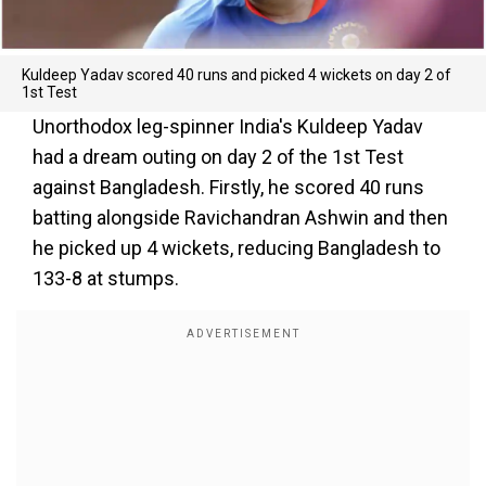
Kuldeep Yadav scored 40 runs and picked 4 wickets on day 2 of
1st Test
Unorthodox leg-spinner India's Kuldeep Yadav
had a dream outing on day 2 of the 1st Test
against Bangladesh. Firstly, he scored 40 runs
batting alongside Ravichandran Ashwin and then
he picked up 4 wickets, reducing Bangladesh to
133-8 at stumps.