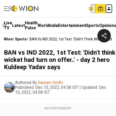
Live
Health
Latest
World
India
Entertainment
Sports
Opinion
TV
Pulse
Wion
/
Sports
/
BAN Vs IND 2022, 1st Test: 'Didn't Think Wicket Had T
BAN vs IND 2022, 1st Test: 'Didn't think
wicket had turn on offer..' - day 2 hero
Kuldeep Yadav says
Authored By
Gautam Sodhi
Published:
Dec 15, 2022, 04:58 IST
|
Updated:
Dec
15, 2022, 04:58 IST