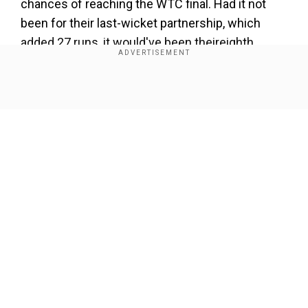
chances of reaching the WTC final. Had it not
been for their last-wicket partnership, which
added 27 runs, it would've been theireighth
consecutive innings where South Africa wouldn't
have touched the 200-run mark.
Show Full Article
Also read:
Rohit, Hardik will be captain and
vice-captain leading into ODI WC, says Team
India veteran Dinesh Karthik
Add WION as a Preferred Source
Our Network Sites
Australia got everything right from the coin toss.
Opting to bowl first, they rode on IPL 2023
auction's star Cameron Green(5 for 27) to rattle
SA for 189. David Warner, playing his 100th Test,
scored a majestic 200 (255) whereas Alex