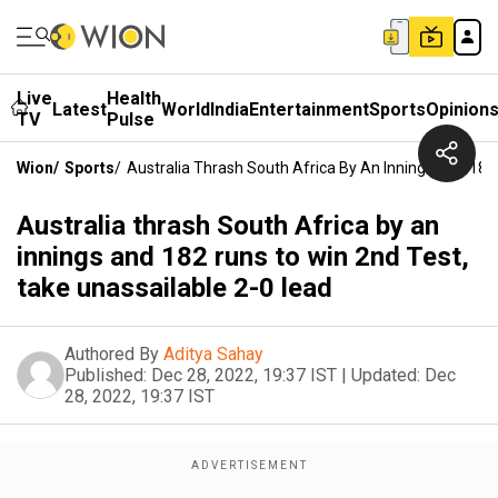
Live
Health
Latest
World
India
Entertainment
Sports
Opinion
TV
Pulse
Wion
/
Sports
/
Australia Thrash South Africa By An Innings And 182
Australia thrash South Africa by an
innings and 182 runs to win 2nd Test,
take unassailable 2-0 lead
Authored By
Aditya Sahay
Published:
Dec 28, 2022, 19:37 IST
|
Updated:
Dec
28, 2022, 19:37 IST