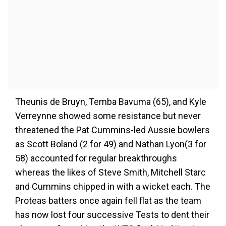
Theunis de Bruyn, Temba Bavuma (65), and Kyle
Verreynne showed some resistance but never
threatened the Pat Cummins-led Aussie bowlers
as Scott Boland (2 for 49) and Nathan Lyon(3 for
58) accounted for regular breakthroughs
whereas the likes of Steve Smith, Mitchell Starc
and Cummins chipped in with a wicket each. The
Proteas batters once again fell flat as the team
has now lost four successive Tests to dent their