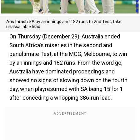
Aus thrash SA by an innings and 182 runs to 2nd Test, take
unassailable lead
On Thursday (December 29), Australia ended
South Africa's miseries in the second and
penultimate Test, at the MCG, Melbourne, to win
by an innings and 182 runs. From the word go,
Australia have dominated proceedings and
showed no signs of slowing down on the fourth
day, when playresumed with SA being 15 for 1
after conceding a whopping 386-run lead.