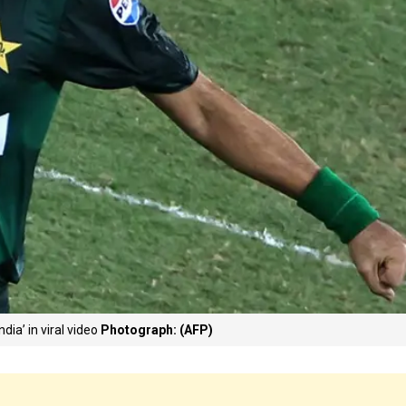
ia’ in viral video
Photograph: (AFP)