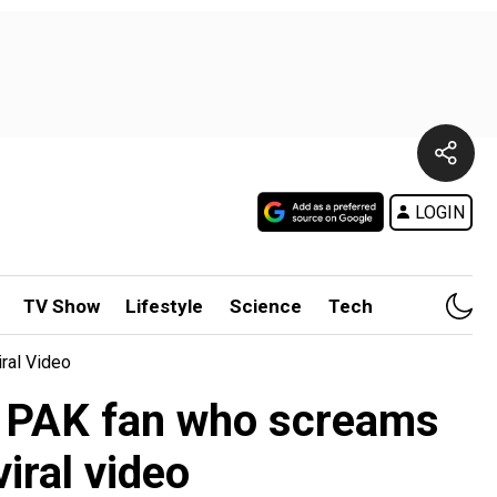
LOGIN
TV Show
Lifestyle
Science
Tech
ral Video
es PAK fan who screams
iral video