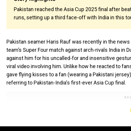
Pakistan reached the Asia Cup 2025 final after beat
runs, setting up a third face-off with India in this
Pakistan seamer Haris Rauf was recently in the news f
team’s Super Four match against arch-rivals India in Du
against him for his uncalled-for and insensitive gestu
viral video involving him. Unlike how he reacted to fa
gave flying kisses to a fan (wearing a Pakistani jerse
referring to Pakistan-India's first-ever Asia Cup final.