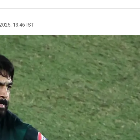
2025, 13:46 IST