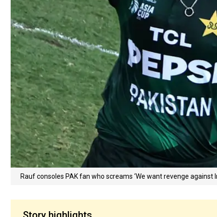
Rauf consoles PAK fan who screams ‘We want revenge against Ind
Story highlights