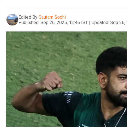
Edited By
Gautam Sodhi
Published:
Sep 26, 2025, 13:46 IST
|
Updated:
Sep 26, 