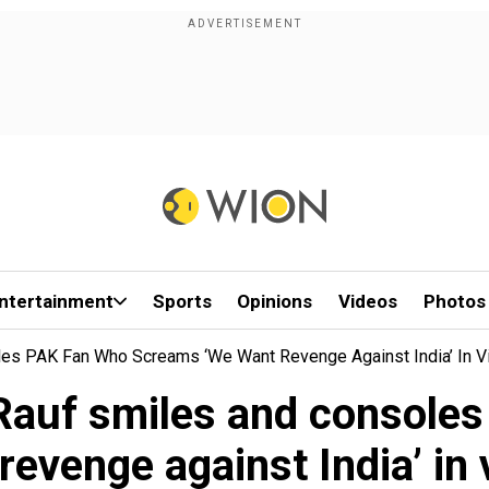
ntertainment
Sports
Opinions
Videos
Photos
les PAK Fan Who Screams ‘We Want Revenge Against India’ In Vi
 Rauf smiles and consol
revenge against India’ in v