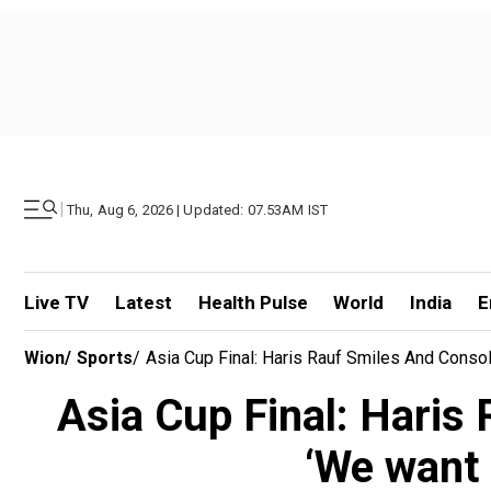
|
Thu, Aug 6, 2026 | Updated: 07.53AM IST
Live TV
Latest
Health Pulse
World
India
E
Wion
/
Sports
/
Asia Cup Final: Haris Rauf Smiles And Conso
Asia Cup Final: Haris
‘We want 