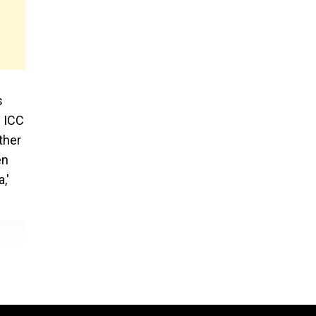
s
e ICC
ther
en
,'