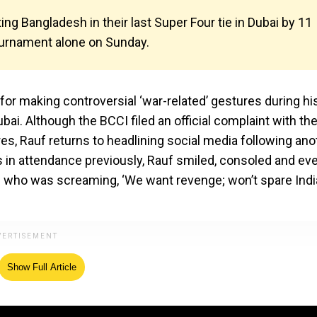
ing Bangladesh in their last Super Four tie in Dubai by 11
 tournament alone on Sunday.
or making controversial ‘war-related’ gestures during hi
bai. Although the BCCI filed an official complaint with th
res, Rauf returns to headlining social media following ano
ns in attendance previously, Rauf smiled, consoled and ev
y) who was screaming, ‘We want revenge; won’t spare India
Show Full Article