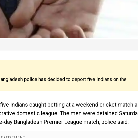
angladesh police has decided to deport five Indians on the
five Indians caught betting at a weekend cricket match a
lucrative domestic league. The men were detained Saturda
ne-day Bangladesh Premier League match, police said.