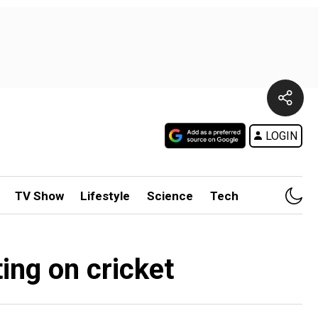
LOGIN
TV Show
Lifestyle
Science
Tech
ing on cricket