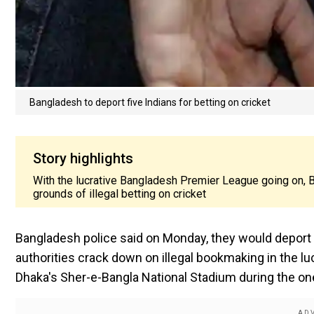
Bangladesh to deport five Indians for betting on cricket
Story highlights
With the lucrative Bangladesh Premier League going on, B
grounds of illegal betting on cricket
Bangladesh police said on Monday, they would deport 
authorities crack down on illegal bookmaking in the 
Dhaka's Sher-e-Bangla National Stadium during the o