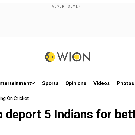
ntertainment
Sports
Opinions
Videos
Photos
ing On Cricket
 deport 5 Indians for bett