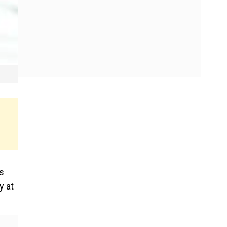
s
y at