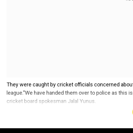
They were caught by cricket officials concerned about
league."We have handed them over to police as this is 
cricket board spokesman Jalal Yunus.
Two of the accused were previously caught betting d
last year, he added.Authorities were "in the process of