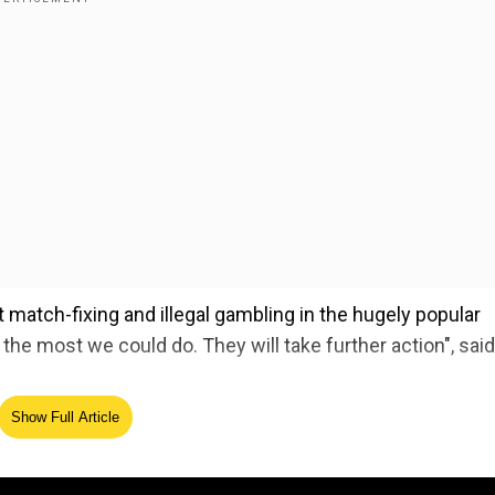
 match-fixing and illegal gambling in the hugely popular
the most we could do. They will take further action", said
Show Full Article
uring Bangladesh's home series against England in Octob
 deporting them to India", said local police head,Nazrul Is