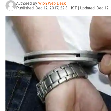
Authored By
Wion Web Desk
Published:
Dec 12, 2017, 22:31 IST
|
Updated:
Dec 12, 