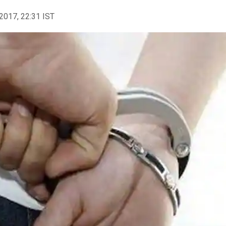
2017, 22:31 IST