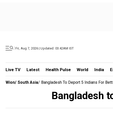
|
Fri, Aug 7, 2026 | Updated: 03.42AM IST
Live TV
Latest
Health Pulse
World
India
E
Wion
/
South Asia
/
Bangladesh To Deport 5 Indians For Bett
Bangladesh to