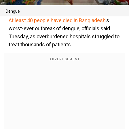
Dengue
At least 40 people have died in Bangladesh
's
worst-ever outbreak of dengue, officials said
Tuesday, as overburdened hospitals struggled to
treat thousands of patients.