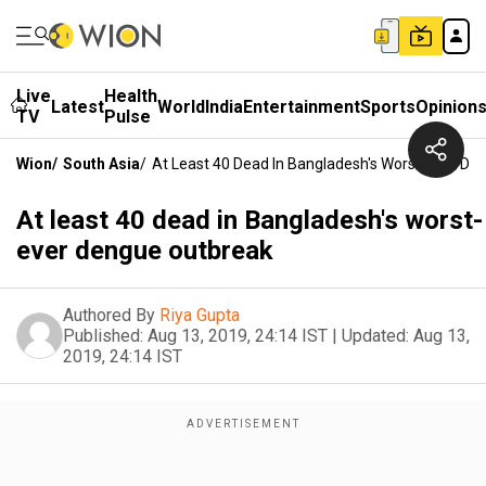
Live
Health
Latest
World
India
Entertainment
Sports
Opinion
TV
Pulse
Wion
/
South Asia
/
At Least 40 Dead In Bangladesh's Worst-Ever De
At least 40 dead in Bangladesh's worst-
ever dengue outbreak
Authored By
Riya Gupta
Published:
Aug 13, 2019, 24:14 IST
|
Updated:
Aug 13,
2019, 24:14 IST