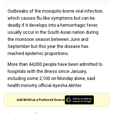
Outbreaks of the mosquito-borne viral infection,
which causes flu-like symptoms but can be
deadly if it develops into a hemorrhagic fever,
usually occur in the South Asian nation during
the monsoon season between June and
September but this year the disease has
reached epidemic proportions.
More than 44,000 people have been admitted to
hospitals with the illness since January,
including some 2,100 on Monday alone, said
health ministry official Ayesha Akhter.
Add WION as a Preferred Source