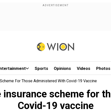
ntertainment
Sports
Opinions
Videos
Photos
e Scheme For Those Administered With Covid-19 Vaccine
e insurance scheme for t
Covid-19 vaccine