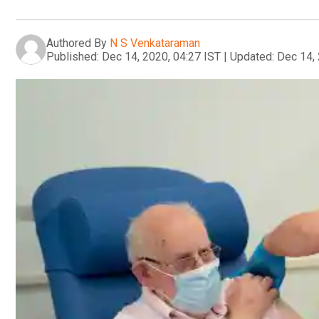
Authored By
N S Venkataraman
Published:
Dec 14, 2020, 04:27 IST
|
Updated:
Dec 14, 