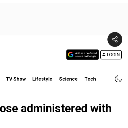
LOGIN
TV Show
Lifestyle
Science
Tech
hose administered with