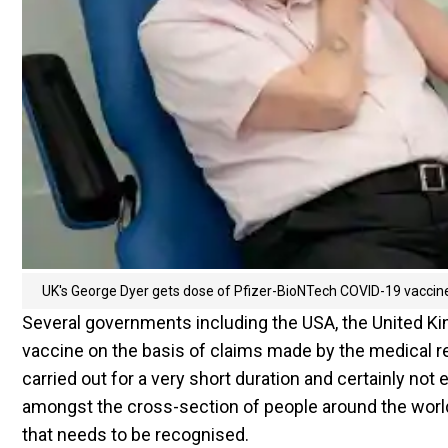
UK's George Dyer gets dose of Pfizer-BioNTech COVID-19 vaccin
Several governments including the USA, the United Ki
vaccine on the basis of claims made by the medical r
carried out for a very short duration and certainly no
amongst the cross-section of people around the world
that needs to be recognised.