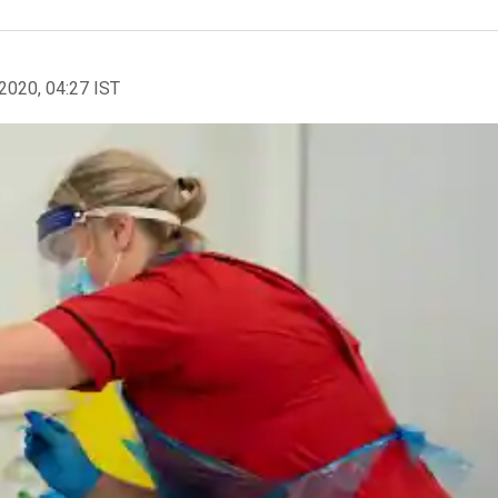
2020, 04:27 IST