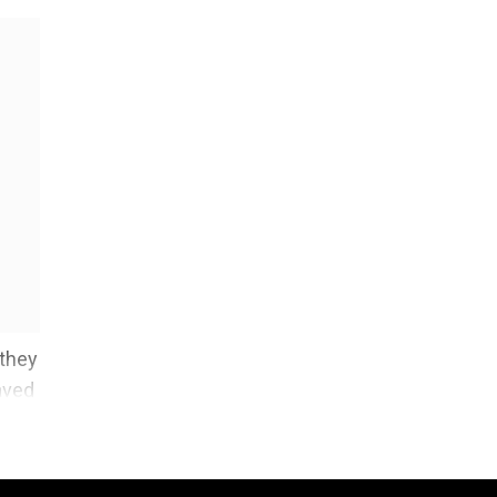
 they
aved
re