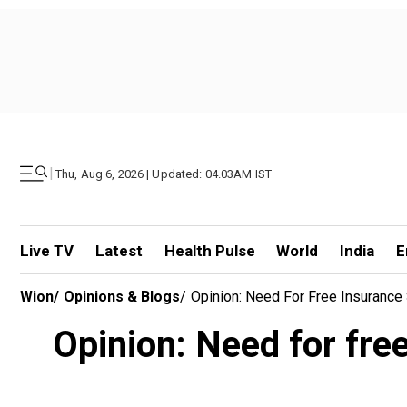
|
Thu, Aug 6, 2026 | Updated: 04.03AM IST
Live TV
Latest
Health Pulse
World
India
E
Wion
/
Opinions & Blogs
/
Opinion: Need For Free Insuranc
Opinion: Need for fre