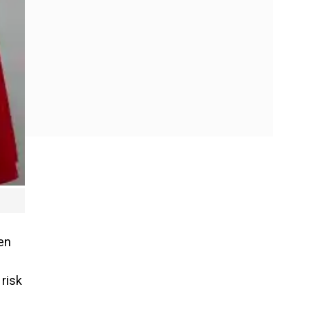
en
risk