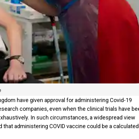
e
ngdom have given approval for administering Covid-19
esearch companies, even when the clinical trials have be
t exhaustively. In such circumstances, a widespread view
 that administering COVID vaccine could be a calculated 