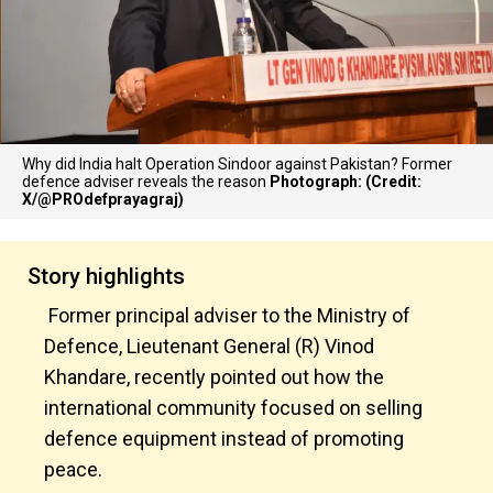
Why did India halt Operation Sindoor against Pakistan? Former
defence adviser reveals the reason
Photograph: (Credit:
X/@PROdefprayagraj)
Story highlights
Former principal adviser to the Ministry of
Defence, Lieutenant General (R) Vinod
Khandare, recently pointed out how the
international community focused on selling
defence equipment instead of promoting
peace.