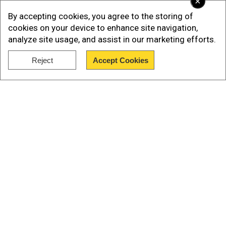
×
community focused on selling defence
By accepting cookies, you agree to the storing of
equipment instead of promoting peace. This, he
cookies on your device to enhance site navigation,
analyze site usage, and assist in our marketing efforts.
said, citing the Russia-Ukraine war. He said,“This
is why Atmanirbharta, or self-reliance, is critical.”
Reject
Accept Cookies
Show Full Article
Our Network Sites