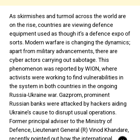
As skirmishes and turmoil across the world are
on the rise, countries are viewing defence
equipment used as though it’s a defence expo of
sorts. Modern warfare is changing the dynamics;
apart from military advancements, there are
cyber actors carrying out sabotage. This
phenomenon was reported by WION, where
activists were working to find vulnerabilities in
the system in both countries in the ongoing
Russia-Ukraine war. Gazprom, prominent
Russian banks were attacked by hackers aiding
Ukraine’s cause to disrupt usual operations.
Former principal adviser to the Ministry of
Defence, Lieutenant General (R) Vinod Khandare,
recently pointed out how the international