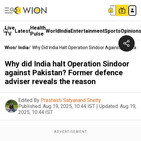
Live
Health
Latest
World
India
Entertainment
Sports
Opinion
TV
Pulse
Wion
/
India
/
Why Did India Halt Operation Sindoor Against Pakista
Why did India halt Operation Sindoor
against Pakistan? Former defence
adviser reveals the reason
Edited By
Prashasti Satyanand Shetty
Published:
Aug 19, 2025, 10:44 IST
|
Updated:
Aug 19,
2025, 10:44 IST