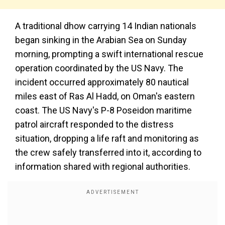
A traditional dhow carrying 14 Indian nationals
began sinking in the Arabian Sea on Sunday
morning, prompting a swift international rescue
operation coordinated by the US Navy. The
incident occurred approximately 80 nautical
miles east of Ras Al Hadd, on Oman's eastern
coast. The US Navy's P-8 Poseidon maritime
patrol aircraft responded to the distress
situation, dropping a life raft and monitoring as
the crew safely transferred into it, according to
information shared with regional authorities.