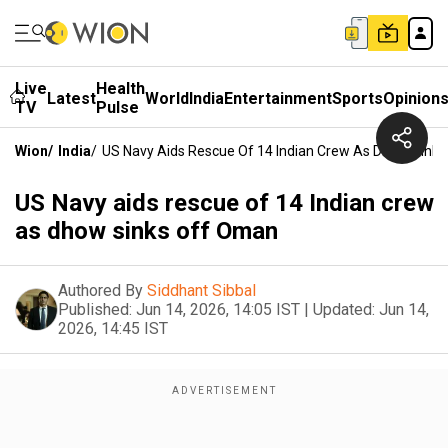
Live
Health
Latest
World
India
Entertainment
Sports
Opinion
TV
Pulse
Wion
/
India
/
US Navy Aids Rescue Of 14 Indian Crew As Dhow Sink
US Navy aids rescue of 14 Indian crew
as dhow sinks off Oman
Authored By
Siddhant Sibbal
Published:
Jun 14, 2026, 14:05 IST
|
Updated:
Jun 14,
2026, 14:45 IST