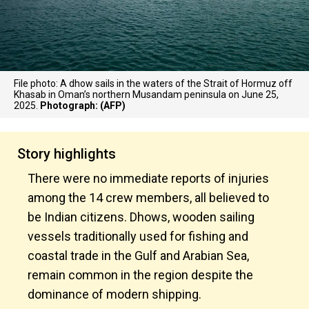
File photo: A dhow sails in the waters of the Strait of Hormuz off
Khasab in Oman’s northern Musandam peninsula on June 25,
2025.
Photograph: (AFP)
Story highlights
There were no immediate reports of injuries
among the 14 crew members, all believed to
be Indian citizens. Dhows, wooden sailing
vessels traditionally used for fishing and
coastal trade in the Gulf and Arabian Sea,
remain common in the region despite the
dominance of modern shipping.