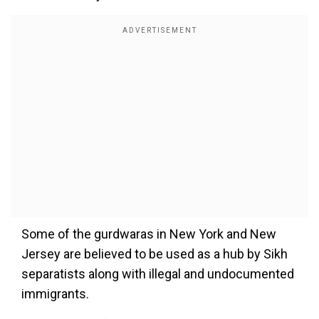
Some of the gurdwaras in New York and New
Jersey are believed to be used as a hub by Sikh
separatists along with illegal and undocumented
immigrants.