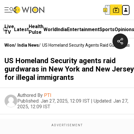
Live
Health
Latest
World
India
Entertainment
Sports
Opinion
TV
Pulse
Wion
/
India News
/
US Homeland Security Agents Raid Gurdwaras In 
US Homeland Security agents raid
gurdwaras in New York and New Jersey
for illegal immigrants
Authored By
PTI
Published:
Jan 27, 2025, 12:09 IST
|
Updated:
Jan 27,
2025, 12:09 IST