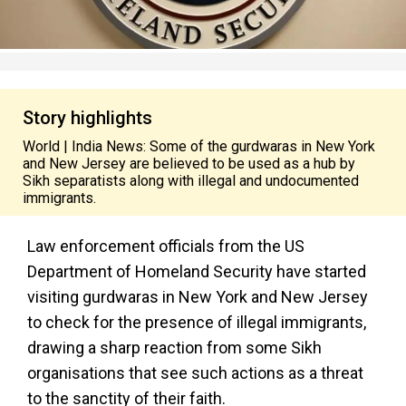
Story highlights
World | India News: Some of the gurdwaras in New York
and New Jersey are believed to be used as a hub by
Sikh separatists along with illegal and undocumented
immigrants.
Law enforcement officials from the US
Department of Homeland Security have started
visiting gurdwaras in New York and New Jersey
to check for the presence of illegal immigrants,
drawing a sharp reaction from some Sikh
organisations that see such actions as a threat
to the sanctity of their faith.