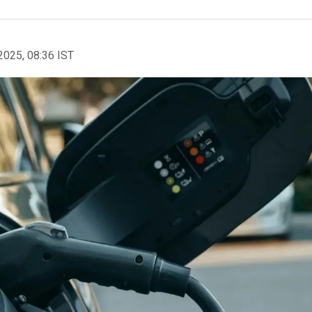
2025, 08:36 IST