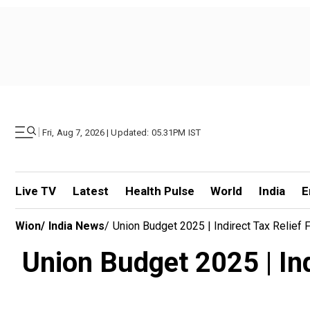
|
Fri, Aug 7, 2026 | Updated: 05.31PM IST
Live TV
Latest
Health Pulse
World
India
E
Wion
/
India News
/
Union Budget 2025 | Indirect Tax Relief
Union Budget 2025 | Ind