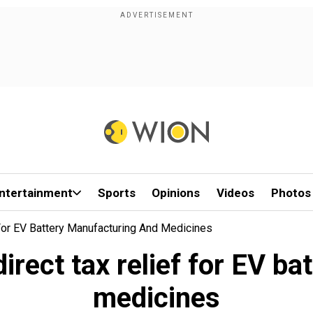
ntertainment
Sports
Opinions
Videos
Photos
 For EV Battery Manufacturing And Medicines
irect tax relief for EV b
medicines