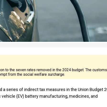
tion to the seven rates removed in the 2024 budget. The customs
exempt from the social welfare surcharge.
 a series of indirect tax measures in the Union Budget 
c vehicle (EV) battery manufacturing, medicines, and