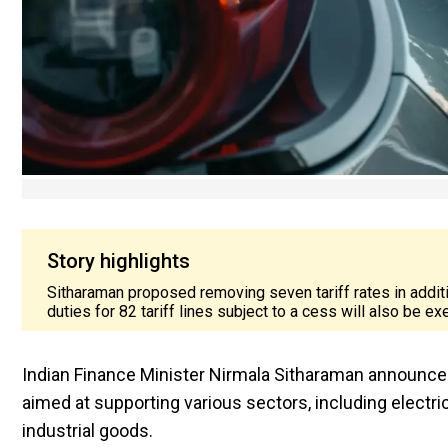
Story highlights
Sitharaman proposed removing seven tariff rates in addi
duties for 82 tariff lines subject to a cess will also be 
Indian Finance Minister Nirmala Sitharaman announced
aimed at supporting various sectors, including electri
industrial goods.