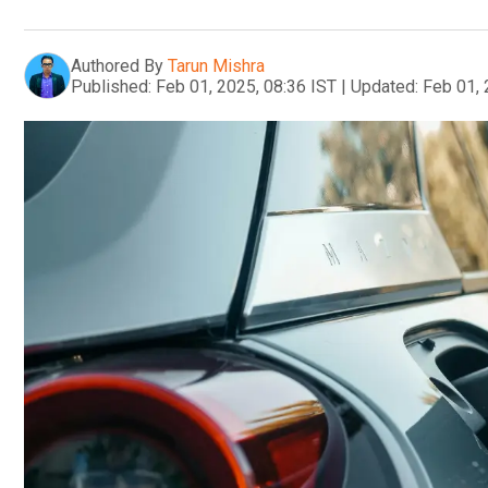
Authored By
Tarun Mishra
Published:
Feb 01, 2025, 08:36 IST
|
Updated:
Feb 01, 