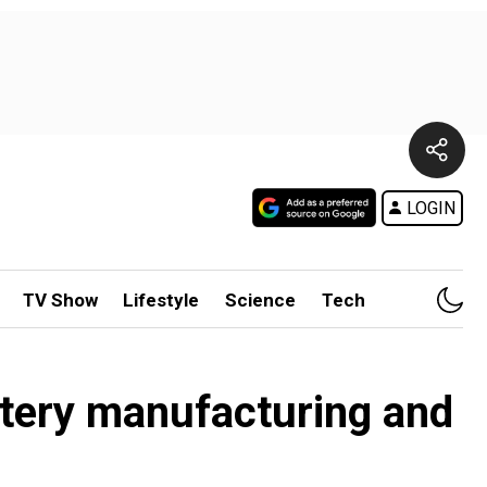
LOGIN
TV Show
Lifestyle
Science
Tech
attery manufacturing and