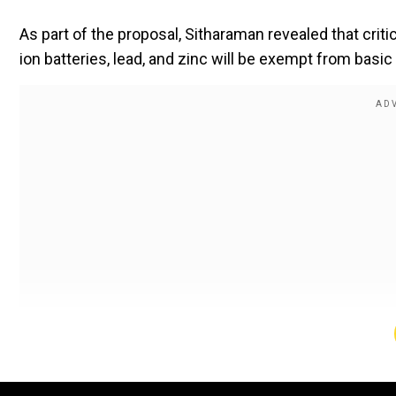
As part of the proposal, Sitharaman revealed that crit
ion batteries, lead, and zinc will be exempt from basi
Also read:
Union Budget 2025: 36 life-saving medi