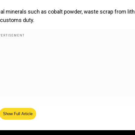
ical minerals such as cobalt powder, waste scrap from lit
c customs duty.
Show Full Article
cines to become cheaper, says Nirmala Sitharaman