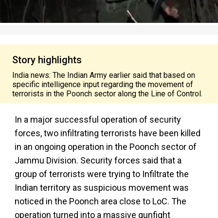
Story highlights
India news: The Indian Army earlier said that based on
specific intelligence input regarding the movement of
terrorists in the Poonch sector along the Line of Control.
In a major successful operation of security
forces, two infiltrating terrorists have been killed
in an ongoing operation in the Poonch sector of
Jammu Division. Security forces said that a
group of terrorists were trying to Infiltrate the
Indian territory as suspicious movement was
noticed in the Poonch area close to LoC. The
operation turned into a massive gunfight