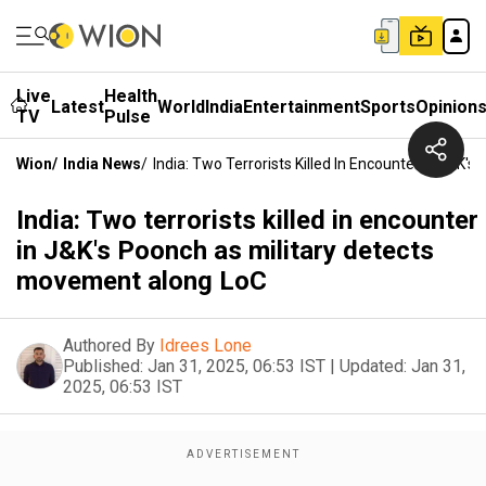
Live
Health
Latest
World
India
Entertainment
Sports
Opinion
TV
Pulse
Wion
/
India News
/
India: Two Terrorists Killed In Encounter In J&K
India: Two terrorists killed in encounter
in J&K's Poonch as military detects
movement along LoC
Authored By
Idrees Lone
Published:
Jan 31, 2025, 06:53 IST
|
Updated:
Jan 31,
2025, 06:53 IST