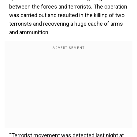
between the forces and terrorists. The operation
was carried out and resulted in the killing of two
terrorists and recovering a huge cache of arms
and ammunition.
''Terrorist movement was detected last night at