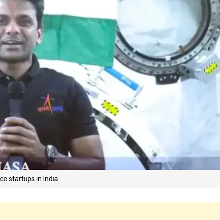
e startups in India