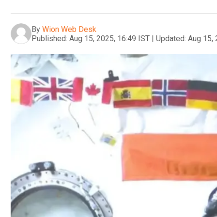
By
Wion Web Desk
Published:
Aug 15, 2025, 16:49 IST
|
Updated:
Aug 15, 