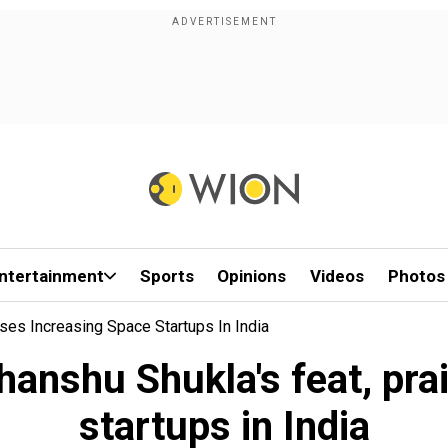
ntertainment
Sports
Opinions
Videos
Photos
es Increasing Space Startups In India
nshu Shukla's feat, pra
startups in India