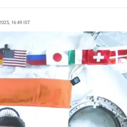
2025, 16:49 IST