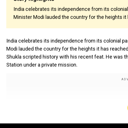
India celebrates its independence from its colonial
Minister Modi lauded the country for the heights it h
India celebrates its independence from its colonial pa
Modi lauded the country for the heights it has reached
Shukla scripted history with his recent feat. He was th
Station under a private mission.