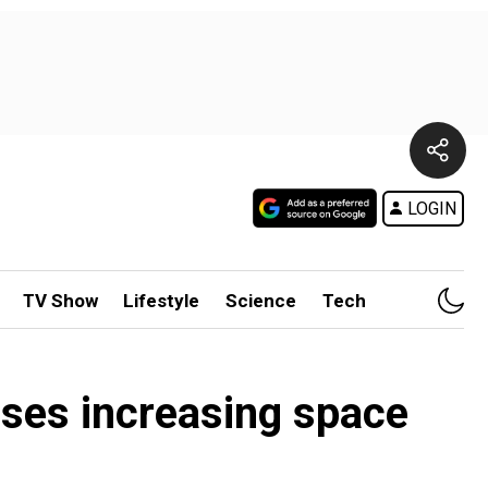
LOGIN
TV Show
Lifestyle
Science
Tech
ises increasing space