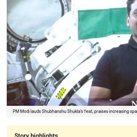
PM Modi lauds Shubhanshu Shukla's feat, praises increasing spac
Story highlights