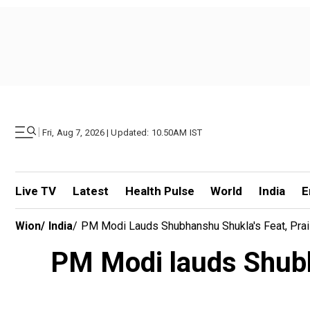
|
Fri, Aug 7, 2026 | Updated: 10.50AM IST
Live TV
Latest
Health Pulse
World
India
E
Wion
/
India
/
PM Modi Lauds Shubhanshu Shukla's Feat, Prais
PM Modi lauds Shubha