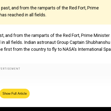
 past, and from the ramparts of the Red Fort, Prime
as reached in all fields.
st, and from the ramparts of the Red Fort, Prime Minister
 in all fields. Indian astronaut Group Captain Shubhanshu
e first from the country to fly to NASA’s International Sp
Show Full Article