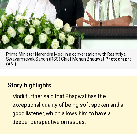
Prime Minister Narendra Modi in a conversation with Rashtriya
Swayamsevak Sangh (RSS) Chief Mohan Bhagwat
Photograph:
(ANI)
Story highlights
Modi further said that Bhagwat has the
exceptional quality of being soft spoken and a
good listener, which allows him to have a
deeper perspective on issues.