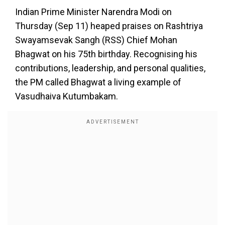
Indian Prime Minister Narendra Modi on
Thursday (Sep 11) heaped praises on Rashtriya
Swayamsevak Sangh (RSS) Chief Mohan
Bhagwat on his 75th birthday. Recognising his
contributions, leadership, and personal qualities,
the PM called Bhagwat a living example of
Vasudhaiva Kutumbakam.