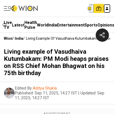
Live
Health
Latest
World
India
Entertainment
Sports
Opinion
TV
Pulse
Wion
/
India
/
Living Example Of Vasudhaiva Kutumbakam: PM Modi H
Living example of Vasudhaiva
Kutumbakam: PM Modi heaps praises
on RSS Chief Mohan Bhagwat on his
75th birthday
Edited By
Aditya Shukla
Published:
Sep 11, 2025, 14:27 IST
|
Updated:
Sep
11, 2025, 14:27 IST