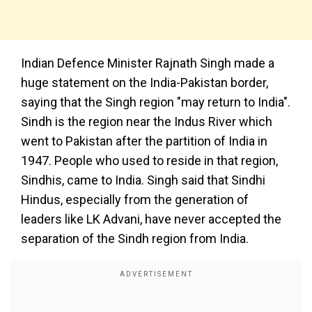
Indian Defence Minister Rajnath Singh made a
huge statement on the India-Pakistan border,
saying that the Singh region "may return to India".
Sindh is the region near the Indus River which
went to Pakistan after the partition of India in
1947. People who used to reside in that region,
Sindhis, came to India. Singh said that Sindhi
Hindus, especially from the generation of
leaders like LK Advani, have never accepted the
separation of the Sindh region from India.