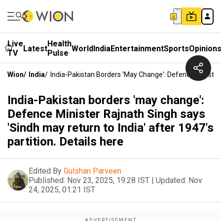
Live
Health
Latest
World
India
Entertainment
Sports
Opinion
TV
Pulse
Wion
/
India
/
India-Pakistan Borders 'may Change': Defence Minister 
India-Pakistan borders 'may change':
Defence Minister Rajnath Singh says
'Sindh may return to India' after 1947's
partition. Details here
Edited By
Gulshan Parveen
Published:
Nov 23, 2025, 19:28 IST
|
Updated:
Nov
24, 2025, 01:21 IST