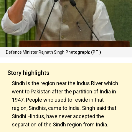
Defence Minister Rajnath Singh
Photograph: (PTI)
Story highlights
Sindh is the region near the Indus River which
went to Pakistan after the partition of India in
1947. People who used to reside in that
region, Sindhis, came to India. Singh said that
Sindhi Hindus, have never accepted the
separation of the Sindh region from India.