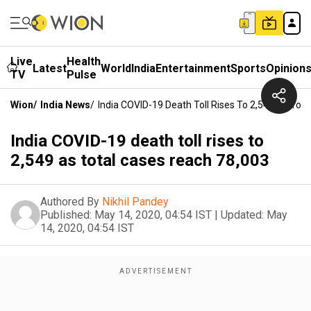
Live
Health
Latest
World
India
Entertainment
Sports
Opinion
TV
Pulse
Wion
/
India News
/
India COVID-19 Death Toll Rises To 2,549 As Tot
India COVID-19 death toll rises to
2,549 as total cases reach 78,003
Authored By
Nikhil Pandey
Published:
May 14, 2020, 04:54 IST
|
Updated:
May
14, 2020, 04:54 IST