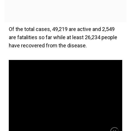
Of the total cases, 49,219 are active and 2,549
are fatalities so far while at least 26,234 people
have recovered from the disease.