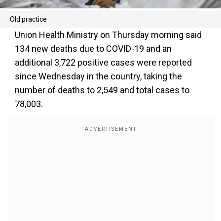
Old practice
Union Health Ministry on Thursday morning said
134 new deaths due to COVID-19 and an
additional 3,722 positive cases were reported
since Wednesday in the country, taking the
number of deaths to 2,549 and total cases to
78,003.