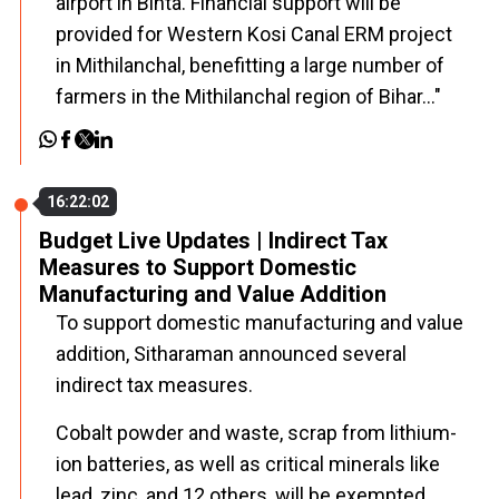
airport in Bihta. Financial support will be
provided for Western Kosi Canal ERM project
in Mithilanchal, benefitting a large number of
farmers in the Mithilanchal region of Bihar..."
16:22:02
Budget Live Updates | Indirect Tax
Measures to Support Domestic
Manufacturing and Value Addition
To support domestic manufacturing and value
addition, Sitharaman announced several
indirect tax measures.
Cobalt powder and waste, scrap from lithium-
ion batteries, as well as critical minerals like
lead, zinc, and 12 others, will be exempted