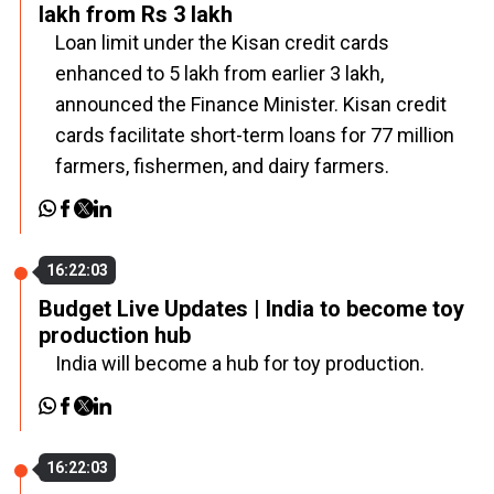
lakh from Rs 3 lakh
Loan limit under the Kisan credit cards
enhanced to ₹5 lakh from earlier ₹3 lakh,
announced the Finance Minister. Kisan credit
cards facilitate short-term loans for 77 million
farmers, fishermen, and dairy farmers.
16:22:03
Budget Live Updates | India to become toy
production hub
India will become a hub for toy production.
16:22:03