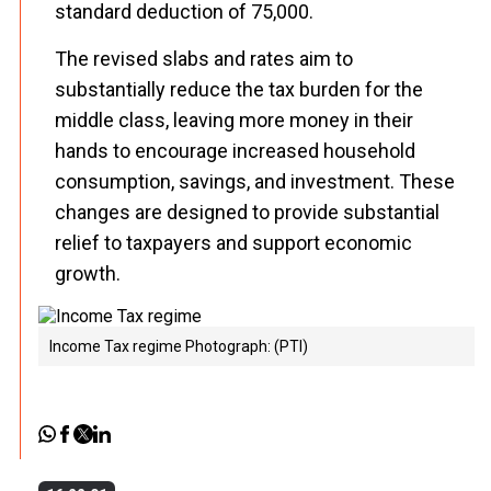
standard deduction of ₹75,000.
The revised slabs and rates aim to
substantially reduce the tax burden for the
middle class, leaving more money in their
hands to encourage increased household
consumption, savings, and investment. These
changes are designed to provide substantial
relief to taxpayers and support economic
growth.
Income Tax regime Photograph: (PTI)