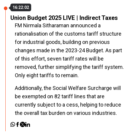
16:22:02
Union Budget 2025 LIVE | Indirect Taxes
FM Nirmala Sitharaman announced a
rationalisation of the customs tariff structure
for industrial goods, building on previous
changes made in the 2023-24 Budget. As part
of this effort, seven tariff rates will be
removed, further simplifying the tariff system.
Only eight tariffs to remain.
Additionally, the Social Welfare Surcharge will
be exempted on 82 tariff lines that are
currently subject to a cess, helping to reduce
the overall tax burden on various industries.