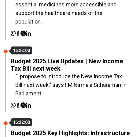
essential medicines more accessible and
support the healthcare needs of the
population.
16:22:00
Budget 2025 Live Updates | New Income
Tax Bill next week
"I propose to introduce the New Income Tax
Bill next week," says FM Nirmala Sitharaman in
Parliament
16:22:00
Budget 2025 Key Highlights: Infrastructure