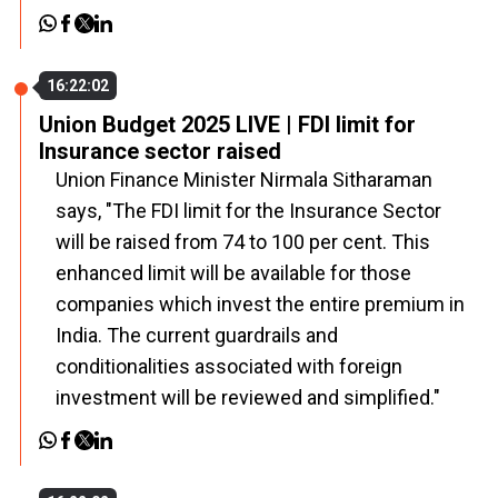
16:22:02
Union Budget 2025 LIVE | FDI limit for
Insurance sector raised
Union Finance Minister Nirmala Sitharaman
says, "The FDI limit for the Insurance Sector
will be raised from 74 to 100 per cent. This
enhanced limit will be available for those
companies which invest the entire premium in
India. The current guardrails and
conditionalities associated with foreign
investment will be reviewed and simplified."