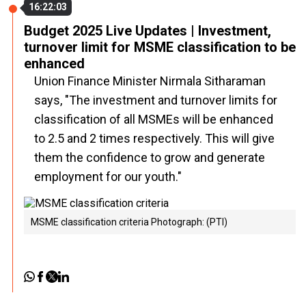
16:22:03
Budget 2025 Live Updates | Investment,
turnover limit for MSME classification to be
enhanced
Union Finance Minister Nirmala Sitharaman
says, "The investment and turnover limits for
classification of all MSMEs will be enhanced
to 2.5 and 2 times respectively. This will give
them the confidence to grow and generate
employment for our youth."
MSME classification criteria Photograph: (PTI)