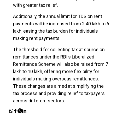
with greater tax relief.
Additionally, the annual limit for TDS on rent
payments will be increased from ₹2.40 lakh to ₹6
lakh, easing the tax burden for individuals
making rent payments.
The threshold for collecting tax at source on
remittances under the RBI's Liberalized
Remittance Scheme will also be raised from ₹7
lakh to ₹10 lakh, offering more flexibility for
individuals making overseas remittances.
These changes are aimed at simplifying the
tax process and providing relief to taxpayers
across different sectors.