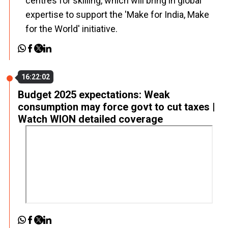
centres for skilling, which will bring in global
expertise to support the 'Make for India, Make
for the World' initiative.
16:22:02
Budget 2025 expectations: Weak
consumption may force govt to cut taxes |
Watch WION detailed coverage