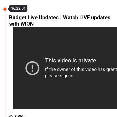
16:22:01
Budget Live Updates | Watch LIVE updates
with WION