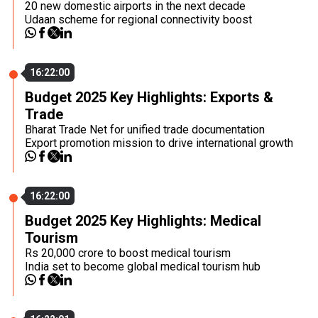
20 new domestic airports in the next decade
Udaan scheme for regional connectivity boost
16:22:00
Budget 2025 Key Highlights: Exports &
Trade
Bharat Trade Net for unified trade documentation
Export promotion mission to drive international growth
16:22:00
Budget 2025 Key Highlights: Medical
Tourism
Rs 20,000 crore to boost medical tourism
India set to become global medical tourism hub