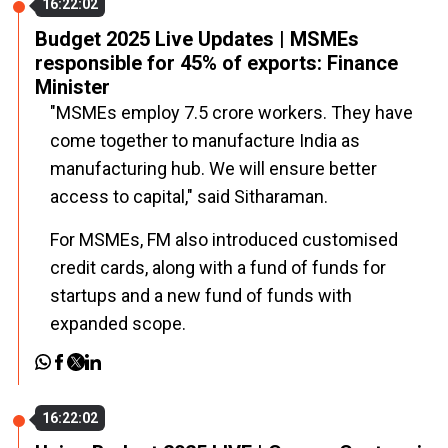
16:22:02
Budget 2025 Live Updates | MSMEs
responsible for 45% of exports: Finance
Minister
"MSMEs employ 7.5 crore workers. They have
come together to manufacture India as
manufacturing hub. We will ensure better
access to capital," said Sitharaman.
For MSMEs, FM also introduced customised
credit cards, along with a fund of funds for
startups and a new fund of funds with
expanded scope.
16:22:02