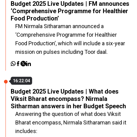
Budget 2025 Live Updates | FM announces
‘Comprehensive Programme for Healthier
Food Production’
FM Nirmala Sitharaman announced a
‘Comprehensive Programme for Healthier
Food Production’, which will include a six-year
mission on pulses including Toor daal.
16:22:04
Budget 2025 Live Updates | What does
Viksit Bharat encompass? Nirmala
Sitharman answers in her Budget Speech
Answering the question of what does Viksit
Bharat encompass, Nirmala Sitharaman said it
includes: