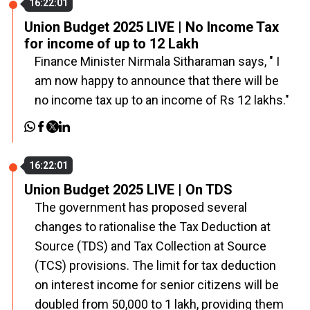
16:22:01
Union Budget 2025 LIVE | No Income Tax
for income of up to ₹12 Lakh
Finance Minister Nirmala Sitharaman says, " I
am now happy to announce that there will be
no income tax up to an income of Rs 12 lakhs."
16:22:01
Union Budget 2025 LIVE | On TDS
The government has proposed several
changes to rationalise the Tax Deduction at
Source (TDS) and Tax Collection at Source
(TCS) provisions. The limit for tax deduction
on interest income for senior citizens will be
doubled from ₹50,000 to ₹1 lakh, providing them