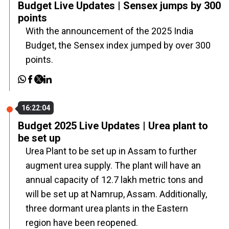
Budget Live Updates | Sensex jumps by 300
points
With the announcement of the 2025 India
Budget, the Sensex index jumped by over 300
points.
16:22:04
Budget 2025 Live Updates | Urea plant to
be set up
Urea Plant to be set up in Assam to further
augment urea supply. The plant will have an
annual capacity of 12.7 lakh metric tons and
will be set up at Namrup, Assam. Additionally,
three dormant urea plants in the Eastern
region have been reopened.