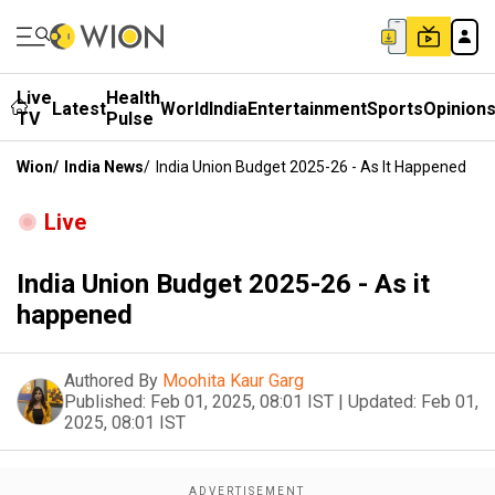
Live
Health
Latest
World
India
Entertainment
Sports
Opinion
TV
Pulse
Wion
/
India News
/
India Union Budget 2025-26 - As It Happened
Live
India Union Budget 2025-26 - As it
happened
Authored By
Moohita Kaur Garg
Published:
Feb 01, 2025, 08:01 IST
|
Updated:
Feb 01,
2025, 08:01 IST