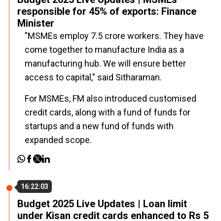
responsible for 45% of exports: Finance
Minister
"MSMEs employ 7.5 crore workers. They have
come together to manufacture India as a
manufacturing hub. We will ensure better
access to capital," said Sitharaman.
For MSMEs, FM also introduced customised
credit cards, along with a fund of funds for
startups and a new fund of funds with
expanded scope.
16:22:03
Budget 2025 Live Updates | Loan limit
under Kisan credit cards enhanced to Rs 5