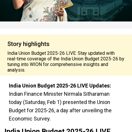
Story highlights
India Union Budget 2025-26 LIVE: Stay updated with
real-time coverage of the India Union Budget 2025-26 by
tuning into WION for comprehensive insights and
analysis.
India Union Budget 2025-26 LIVE Updates:
Indian Finance Minister Nirmala Sitharaman
today (Saturday, Feb 1) presented the Union
Budget for 2025-26, a day after unveiling the
Economic Survey.
India Union Budget 2025-26 LIVE