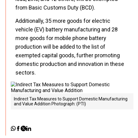
from Basic Customs Duty (BCD).
Additionally, 35 more goods for electric
vehicle (EV) battery manufacturing and 28
more goods for mobile phone battery
production will be added to the list of
exempted capital goods, further promoting
domestic production and innovation in these
sectors.
Indirect Tax Measures to Support Domestic Manufacturing
and Value Addition Photograph: (PTI)