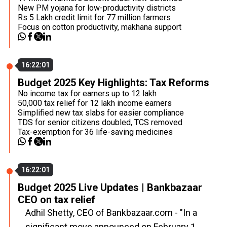
New PM yojana for low-productivity districts
Rs 5 Lakh credit limit for 77 million farmers
Focus on cotton productivity, makhana support
16:22:01
Budget 2025 Key Highlights: Tax Reforms
No income tax for earners up to ₹12 lakh
₹50,000 tax relief for ₹12 lakh income earners
Simplified new tax slabs for easier compliance
TDS for senior citizens doubled, TCS removed
Tax-exemption for 36 life-saving medicines
16:22:01
Budget 2025 Live Updates | Bankbazaar
CEO on tax relief
Adhil Shetty, CEO of Bankbazaar.com - "In a
significant move announced on February 1,