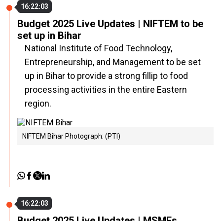
16:22:03
Budget 2025 Live Updates | NIFTEM to be
set up in Bihar
National Institute of Food Technology,
Entrepreneurship, and Management to be set
up in Bihar to provide a strong fillip to food
processing activities in the entire Eastern
region.
NIFTEM Bihar Photograph: (PTI)
16:22:03
Budget 2025 Live Updates | MSMEs