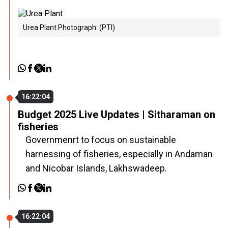
Urea Plant Photograph: (PTI)
16:22:04
Budget 2025 Live Updates | Sitharaman on
fisheries
Governmenrt to focus on sustainable
harnessing of fisheries, especially in Andaman
and Nicobar Islands, Lakhswadeep.
16:22:04