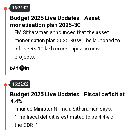
16:22:02
Budget 2025 Live Updates | Asset
monetisation plan 2025-30
FM Sitharaman announced that the asset
monetisation plan 2025-30 will be launched to
infuse Rs 10 lakh crore capital in new
projects.
16:22:02
Budget 2025 Live Updates | Fiscal deficit at
4.4%
Finance Minister Nirmala Sitharaman says,
"The fiscal deficit is estimated to be 4.4% of
the GDP..."