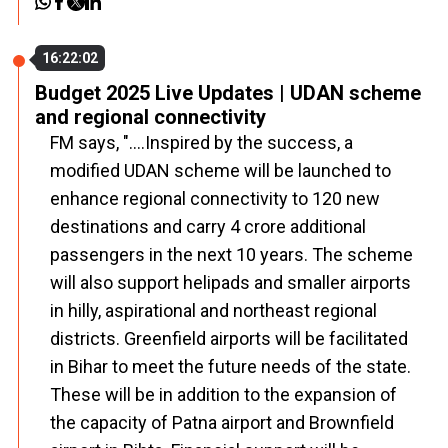
16:22:02
Budget 2025 Live Updates | UDAN scheme
and regional connectivity
FM says, "....Inspired by the success, a
modified UDAN scheme will be launched to
enhance regional connectivity to 120 new
destinations and carry 4 crore additional
passengers in the next 10 years. The scheme
will also support helipads and smaller airports
in hilly, aspirational and northeast regional
districts. Greenfield airports will be facilitated
in Bihar to meet the future needs of the state.
These will be in addition to the expansion of
the capacity of Patna airport and Brownfield