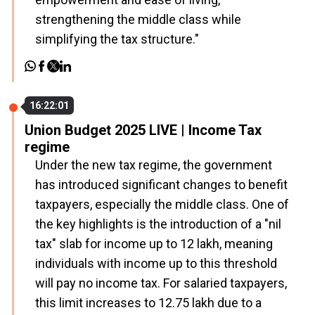
strengthening the middle class while
simplifying the tax structure."
16:22:01
Union Budget 2025 LIVE | Income Tax
regime
Under the new tax regime, the government
has introduced significant changes to benefit
taxpayers, especially the middle class. One of
the key highlights is the introduction of a "nil
tax" slab for income up to ₹12 lakh, meaning
individuals with income up to this threshold
will pay no income tax. For salaried taxpayers,
this limit increases to ₹12.75 lakh due to a