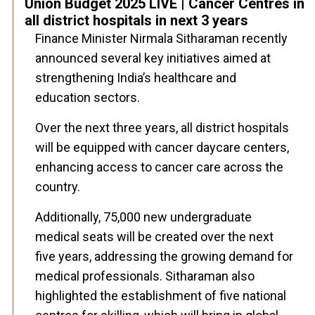
Union Budget 2025 LIVE | Cancer Centres in
all district hospitals in next 3 years
Finance Minister Nirmala Sitharaman recently
announced several key initiatives aimed at
strengthening India’s healthcare and
education sectors.
Over the next three years, all district hospitals
will be equipped with cancer daycare centers,
enhancing access to cancer care across the
country.
Additionally, 75,000 new undergraduate
medical seats will be created over the next
five years, addressing the growing demand for
medical professionals. Sitharaman also
highlighted the establishment of five national