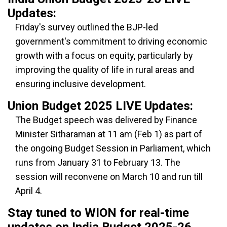
Updates:
Friday's survey outlined the BJP-led
government's commitment to driving economic
growth with a focus on equity, particularly by
improving the quality of life in rural areas and
ensuring inclusive development.
Union Budget 2025 LIVE Updates:
The Budget speech was delivered by Finance
Minister Sitharaman at 11 am (Feb 1) as part of
the ongoing Budget Session in Parliament, which
runs from January 31 to February 13. The
session will reconvene on March 10 and run till
April 4.
Stay tuned to WION for real-time