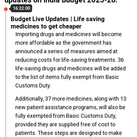
updates on India Budget 2025-26.
16:22:00
Budget Live Updates | Life saving
medicines to get cheaper
Importing drugs and medicines will become
more affordable as the government has
announced a series of measures aimed at
reducing costs for life-saving treatments. 36
life-saving drugs and medicines will be added
to the list of items fully exempt from Basic
Customs Duty.
Additionally, 37 more medicines, along with 13
new patient assistance programs, will also be
fully exempted from Basic Customs Duty,
provided they are supplied free of cost to
patients. These steps are designed to make