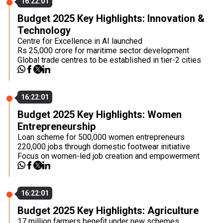
16:22:01
Budget 2025 Key Highlights: Innovation &
Technology
Centre for Excellence in AI launched
Rs 25,000 crore for maritime sector development
Global trade centres to be established in tier-2 cities
16:22:01
Budget 2025 Key Highlights: Women
Entrepreneurship
Loan scheme for 500,000 women entrepreneurs
220,000 jobs through domestic footwear initiative
Focus on women-led job creation and empowerment
16:22:01
Budget 2025 Key Highlights: Agriculture
17 million farmers benefit under new schemes