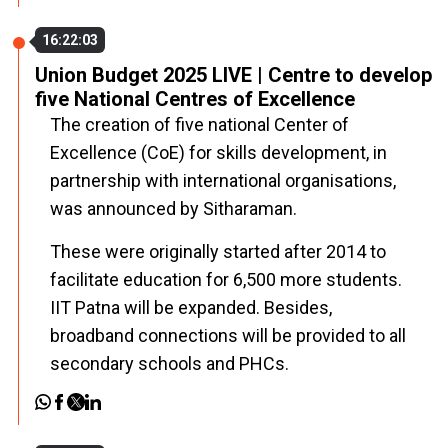
16:22:03
Union Budget 2025 LIVE | Centre to develop
five National Centres of Excellence
The creation of five national
Center of
Excellence (CoE)
for skills development, in
partnership with international organisations,
was announced by Sitharaman.
These were originally started after 2014 to
facilitate education for 6,500 more students.
IIT Patna will be expanded. Besides,
broadband connections will be provided to all
secondary schools and PHCs.