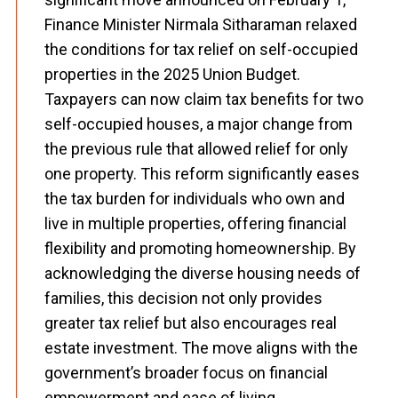
Finance Minister Nirmala Sitharaman relaxed
the conditions for tax relief on self-occupied
properties in the 2025 Union Budget.
Taxpayers can now claim tax benefits for two
self-occupied houses, a major change from
the previous rule that allowed relief for only
one property. This reform significantly eases
the tax burden for individuals who own and
live in multiple properties, offering financial
flexibility and promoting homeownership. By
acknowledging the diverse housing needs of
families, this decision not only provides
greater tax relief but also encourages real
estate investment. The move aligns with the
government’s broader focus on financial
empowerment and ease of living,