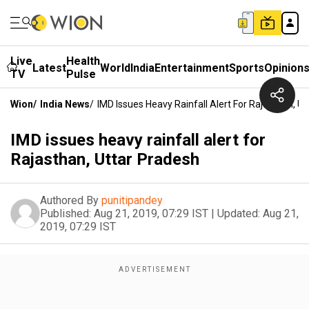
Live
Health
Latest
World
India
Entertainment
Sports
Opinion
TV
Pulse
Wion
/
India News
/
IMD Issues Heavy Rainfall Alert For Rajasthan, U
IMD issues heavy rainfall alert for
Rajasthan, Uttar Pradesh
Authored By
punitipandey
Published:
Aug 21, 2019, 07:29 IST
|
Updated:
Aug 21,
2019, 07:29 IST