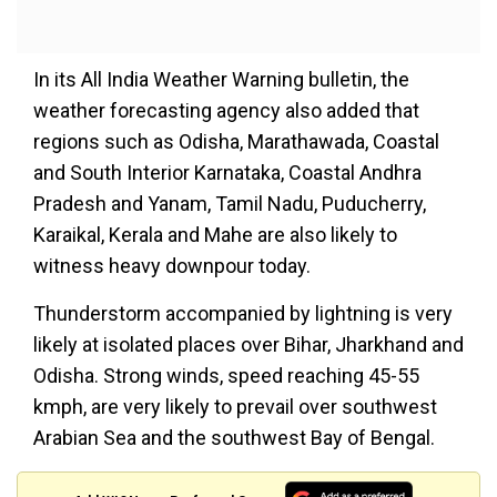
In its All India Weather Warning bulletin, the
weather forecasting agency also added that
regions such as Odisha, Marathawada, Coastal
and South Interior Karnataka, Coastal Andhra
Pradesh and Yanam, Tamil Nadu, Puducherry,
Karaikal, Kerala and Mahe are also likely to
witness heavy downpour today.
Thunderstorm accompanied by lightning is very
likely at isolated places over Bihar, Jharkhand and
Odisha. Strong winds, speed reaching 45-55
kmph, are very likely to prevail over southwest
Arabian Sea and the southwest Bay of Bengal.