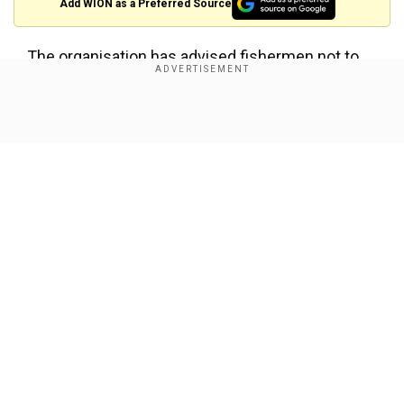
Add WION as a Preferred Source
The organisation has advised fishermen not to
venture into these areas for the next few days.
Show Full Article
About the Author
punitipandey
...Read More
Trending Topics
IMD
India Meteorological Department
IMD Alert
Rainfall
Our Network Sites