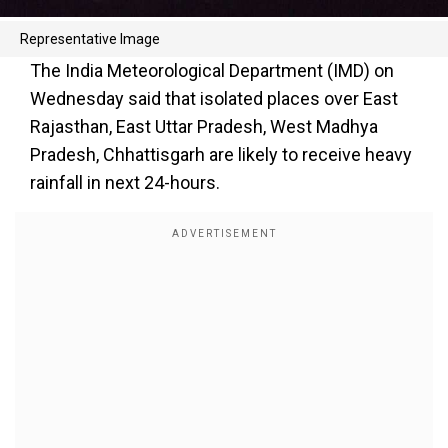
Representative Image
The India Meteorological Department (IMD) on
Wednesday said that isolated places over East
Rajasthan, East Uttar Pradesh, West Madhya
Pradesh, Chhattisgarh are likely to receive heavy
rainfall in next 24-hours.