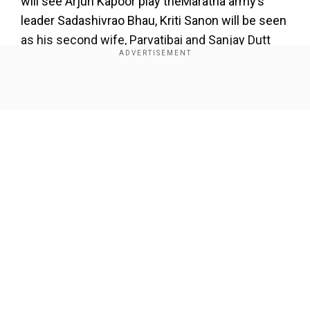
will see Arjun Kapoor play theMaratha army’s
leader Sadashivrao Bhau, Kriti Sanon will be seen
as his second wife, Parvatibai and Sanjay Dutt
will play the antagonist,Ahmad Shah Durrani who
led the Afghans to victory.
Show Full Article
Add WION as a Preferred Source
As per a report published in a daily, the film will
majorly revolve aroundArjun and Sanjay’s
characters.
Our Network Sites
The report states:"Kriti will essay the role of
Sadashivrao’s second wife Parvatibai. While the
Maratha warrior marched towards the Afghans at
the war, she was a constant support to
Sadashivrao. When the Marathas went up North