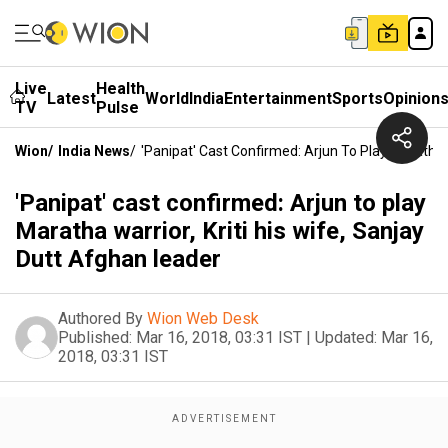
Live
Health
Latest
World
India
Entertainment
Sports
Opinion
TV
Pulse
Wion
/
India News
/
'Panipat' Cast Confirmed: Arjun To Play Maratha W
'Panipat' cast confirmed: Arjun to play
Maratha warrior, Kriti his wife, Sanjay
Dutt Afghan leader
Authored By
Wion Web Desk
Published:
Mar 16, 2018, 03:31 IST
|
Updated:
Mar 16,
2018, 03:31 IST