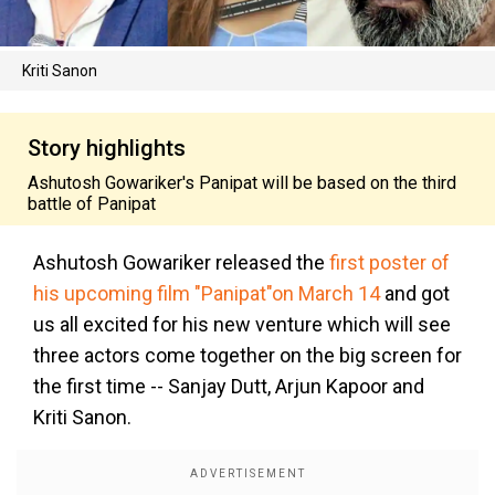
Kriti Sanon
Story highlights
Ashutosh Gowariker's Panipat will be based on the third
battle of Panipat
Ashutosh Gowariker released the
first poster of
his upcoming film "Panipat"on March 14
and got
us all excited for his new venture which will see
three actors come together on the big screen for
the first time -- Sanjay Dutt, Arjun Kapoor and
Kriti Sanon.