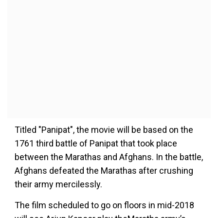
Titled "Panipat", the movie will be based on the
1761 third battle of Panipat that took place
between the Marathas and Afghans. In the battle,
Afghans defeated the Marathas after crushing
their army mercilessly.
The film scheduled to go on floors in mid-2018