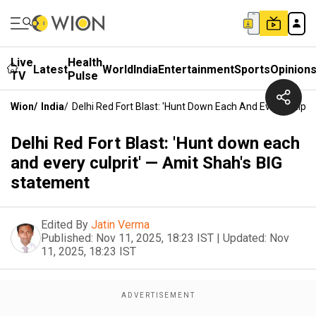
Live
Health
Latest
World
India
Entertainment
Sports
Opinion
TV
Pulse
Wion
/
India
/
Delhi Red Fort Blast: 'Hunt Down Each And Every Culpri
Delhi Red Fort Blast: 'Hunt down each
and every culprit' — Amit Shah's BIG
statement
Edited By
Jatin Verma
Published:
Nov 11, 2025, 18:23 IST
|
Updated:
Nov
11, 2025, 18:23 IST