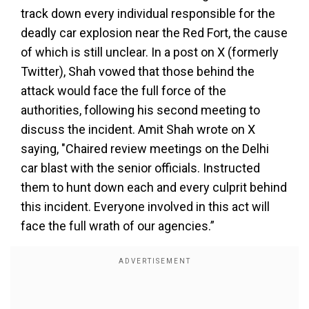
track down every individual responsible for the
deadly car explosion near the Red Fort, the cause
of which is still unclear. In a post on X (formerly
Twitter), Shah vowed that those behind the
attack would face the full force of the
authorities, following his second meeting to
discuss the incident. Amit Shah wrote on X
saying, "Chaired review meetings on the Delhi
car blast with the senior officials. Instructed
them to hunt down each and every culprit behind
this incident. Everyone involved in this act will
face the full wrath of our agencies.”