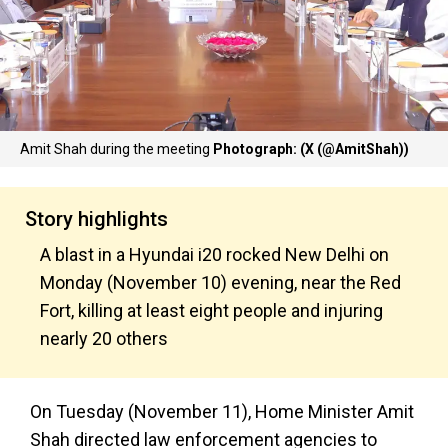
Amit Shah during the meeting
Photograph: (X (@AmitShah))
Story highlights
A blast in a Hyundai i20 rocked New Delhi on
Monday (November 10) evening, near the Red
Fort, killing at least eight people and injuring
nearly 20 others
On Tuesday (November 11), Home Minister Amit
Shah directed law enforcement agencies to