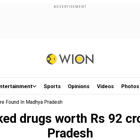
ntertainment
Sports
Opinions
Videos
Photos
re Found In Madhya Pradesh
ked drugs worth Rs 92 cr
Pradesh