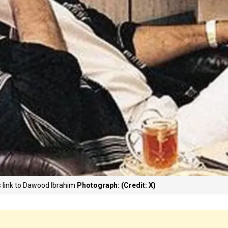
s link to Dawood Ibrahim
Photograph: (Credit: X)