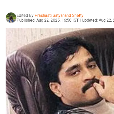
Edited By
Prashasti Satyanand Shetty
Published:
Aug 22, 2025, 16:58 IST
|
Updated:
Aug 22, 