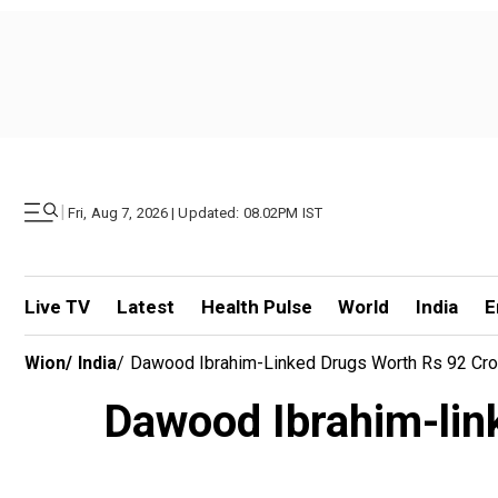
|
Fri, Aug 7, 2026 | Updated: 08.02PM IST
Live TV
Latest
Health Pulse
World
India
E
Wion
/
India
/
Dawood Ibrahim-Linked Drugs Worth Rs 92 Cro
Dawood Ibrahim-lin