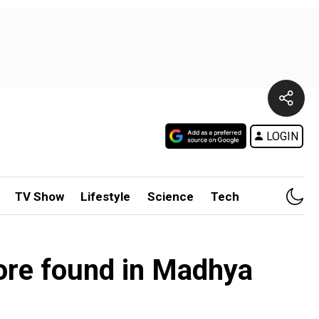
LOGIN
TV Show
Lifestyle
Science
Tech
ore found in Madhya