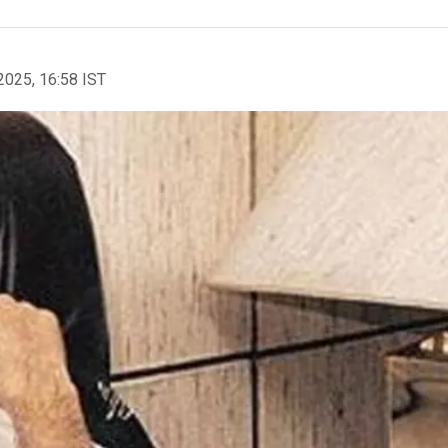
2025, 16:58 IST