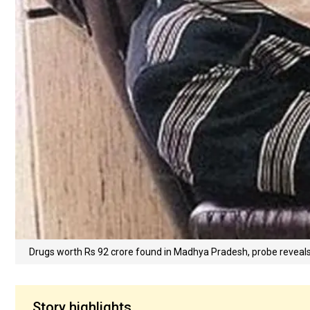
Drugs worth Rs 92 crore found in Madhya Pradesh, probe reveal
Story highlights