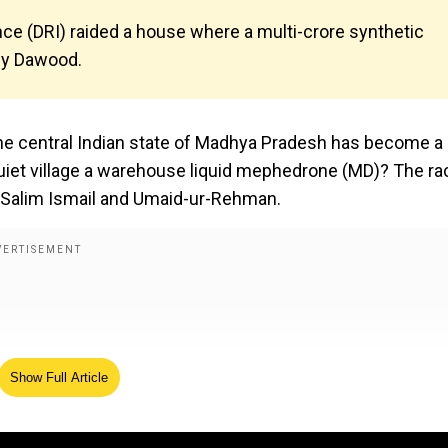
nce (DRI) raided a house where a multi-crore synthetic
 by Dawood.
 the central Indian state of Madhya Pradesh has become a
quiet village a warehouse liquid mephedrone (MD)? The ra
 Salim Ismail and Umaid-ur-Rehman.
Show Full Article