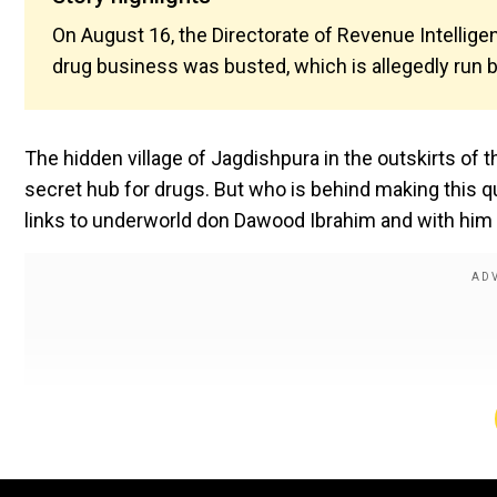
On August 16, the Directorate of Revenue Intellige
drug business was busted, which is allegedly run
The hidden village of Jagdishpura in the outskirts of
secret hub for drugs. But who is behind making this 
links to underworld don Dawood Ibrahim and with him