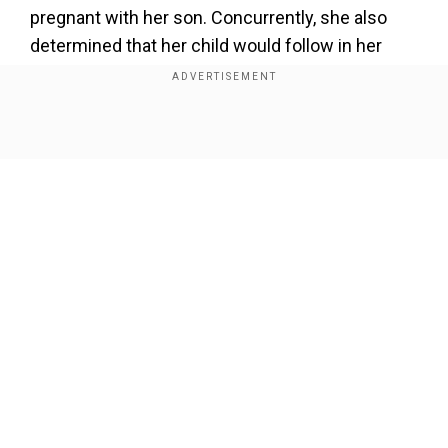
pregnant with her son. Concurrently, she also
determined that her child would follow in her
footsteps and become a Jain monk.
Consequently, her son was brought up with the
knowledge that he would eventually embrace the
Show Full Article
monastic lifestyle.
Also read |Indian couple from Gujarat gives up
billion-dollar lifestyle to become monks
Add WION as a Preferred Source
Our Network Sites
The mother-son duo's Diksha ceremony took
place in January 2024 in Surat, Gujarat withgreat
enthusiasm. They currently reside in Surat itself.
Watch the video here: