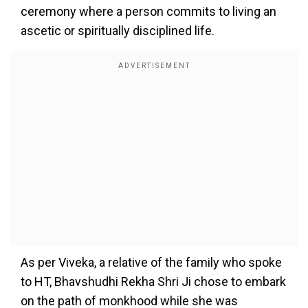
ceremony where a person commits to living an
ascetic or spiritually disciplined life.
As per Viveka, a relative of the family who spoke
to HT, Bhavshudhi Rekha Shri Ji chose to embark
on the path of monkhood while she was