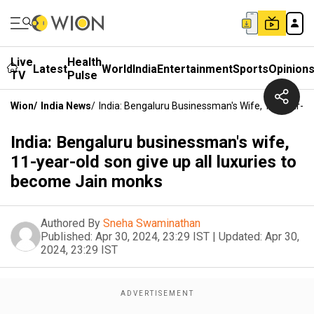
Live
Health
Latest
World
India
Entertainment
Sports
Opinion
TV
Pulse
Wion
/
India News
/
India: Bengaluru Businessman's Wife, 11-Year-O
India: Bengaluru businessman's wife,
11-year-old son give up all luxuries to
become Jain monks
Authored By
Sneha Swaminathan
Published:
Apr 30, 2024, 23:29 IST
|
Updated:
Apr 30,
2024, 23:29 IST