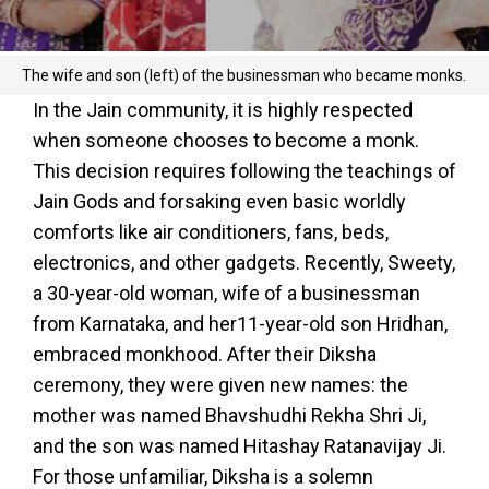
The wife and son (left) of the businessman who became monks.
In the Jain community, it is highly respected
when someone chooses to become a monk.
This decision requires following the teachings of
Jain Gods and forsaking even basic worldly
comforts like air conditioners, fans, beds,
electronics, and other gadgets. Recently, Sweety,
a 30-year-old woman, wife of a businessman
from Karnataka, and her11-year-old son Hridhan,
embraced monkhood. After their Diksha
ceremony, they were given new names: the
mother was named Bhavshudhi Rekha Shri Ji,
and the son was named Hitashay Ratanavijay Ji.
For those unfamiliar, Diksha is a solemn