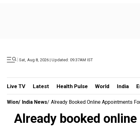
|
Sat, Aug 8, 2026 | Updated: 09.37AM IST
Live TV
Latest
Health Pulse
World
India
E
Wion
/
India News
/
Already Booked Online Appointments For
Already booked online