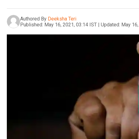
Authored By
Deeksha Teri
Published:
May 16, 2021, 03:14 IST
|
Updated:
May 16,