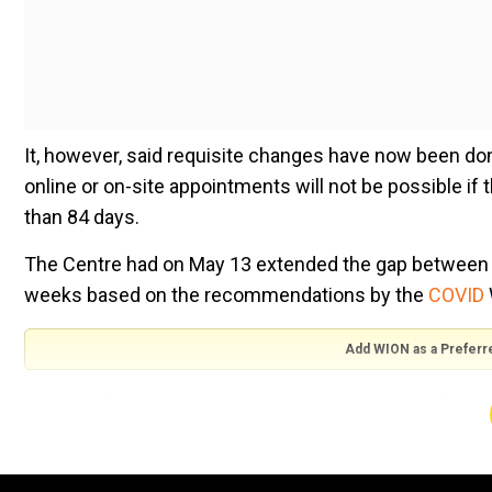
It, however, said requisite changes have now been done
online or on-site appointments will not be possible if t
than 84 days.
The Centre had on May 13 extended the gap between t
weeks based on the recommendations by the
COVID
Add WION as a Preferr
Also read |
Extended gap between two doses of Covi
"The Government of India has communicated this chang
been reconfigured to reflect this extension of interv