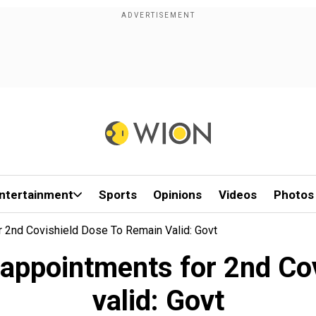
ntertainment
Sports
Opinions
Videos
Photos
 2nd Covishield Dose To Remain Valid: Govt
 appointments for 2nd Cov
valid: Govt