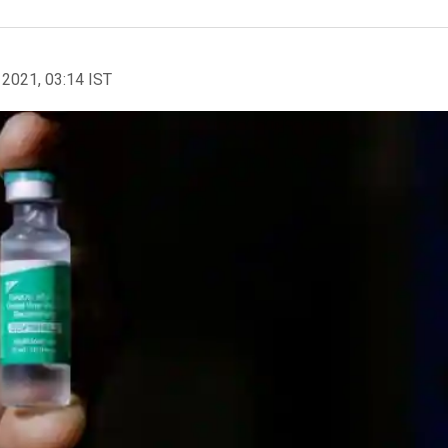
 2021, 03:14 IST