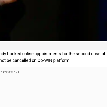
ready booked online appointments for the second dose of
l not be cancelled on Co-WIN platform.