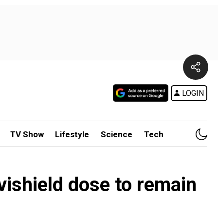
LOGIN
TV Show
Lifestyle
Science
Tech
ishield dose to remain