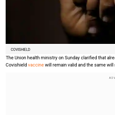
COVISHIELD
The Union health ministry on Sunday clarified that al
Covishield
vaccine
will remain valid and the same wil