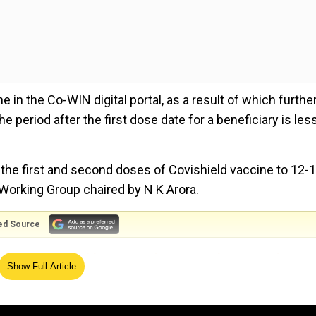
 in the Co-WIN digital portal, as a result of which furthe
he period after the first dose date for a beneficiary is les
he first and second doses of Covishield vaccine to 12-
Working Group chaired by N K Arora.
ed Source
shield reasonable approach, says Anthony Fauci
Show Full Article
e to states and UTs. The Co-WIN digital portal has als
al for two doses of Covishield, manufactured by Serum