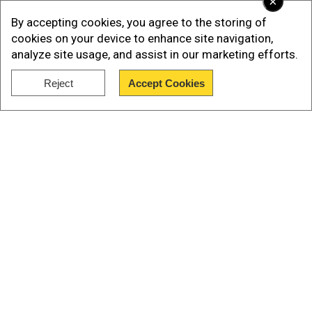
×
By accepting cookies, you agree to the storing of
cookies on your device to enhance site navigation,
analyze site usage, and assist in our marketing efforts.
Reject
Accept Cookies
Show Full Article
Our Network Sites