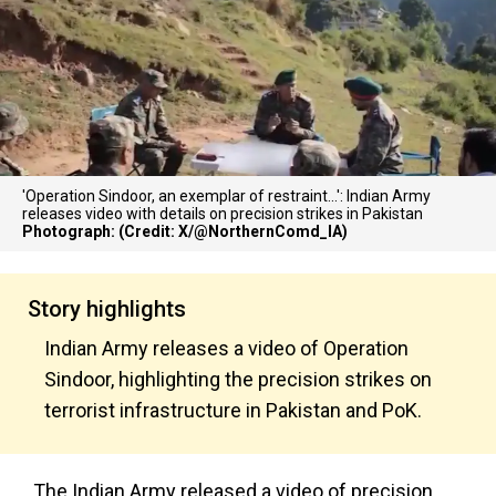
'Operation Sindoor, an exemplar of restraint...': Indian Army
releases video with details on precision strikes in Pakistan
Photograph: (Credit: X/@NorthernComd_IA)
Story highlights
Indian Army releases a video of Operation
Sindoor, highlighting the precision strikes on
terrorist infrastructure in Pakistan and PoK.
The Indian Army released a video of precision