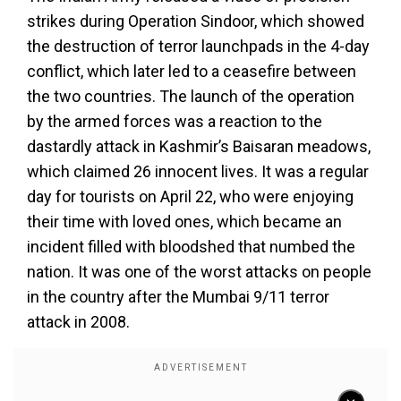
strikes during Operation Sindoor, which showed
the destruction of terror launchpads in the 4-day
conflict, which later led to a ceasefire between
the two countries. The launch of the operation
by the armed forces was a reaction to the
dastardly attack in Kashmir’s Baisaran meadows,
which claimed 26 innocent lives. It was a regular
day for tourists on April 22, who were enjoying
their time with loved ones, which became an
incident filled with bloodshed that numbed the
nation. It was one of the worst attacks on people
in the country after the Mumbai 9/11 terror
attack in 2008.