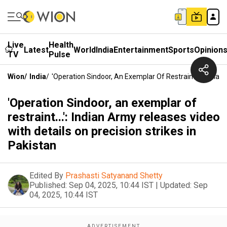
Live
Health
Latest
World
India
Entertainment
Sports
Opinion
TV
Pulse
Wion
/
India
/
'Operation Sindoor, An Exemplar Of Restraint...': India
'Operation Sindoor, an exemplar of
restraint...': Indian Army releases video
with details on precision strikes in
Pakistan
Edited By
Prashasti Satyanand Shetty
Published:
Sep 04, 2025, 10:44 IST
|
Updated:
Sep
04, 2025, 10:44 IST