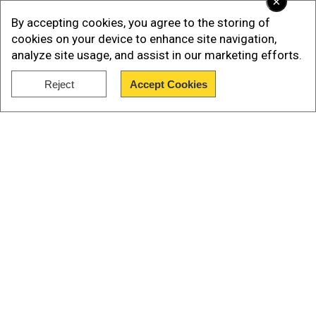
×
By accepting cookies, you agree to the storing of
cookies on your device to enhance site navigation,
analyze site usage, and assist in our marketing efforts.
Reject
Accept Cookies
Show Full Article
Our Network Sites