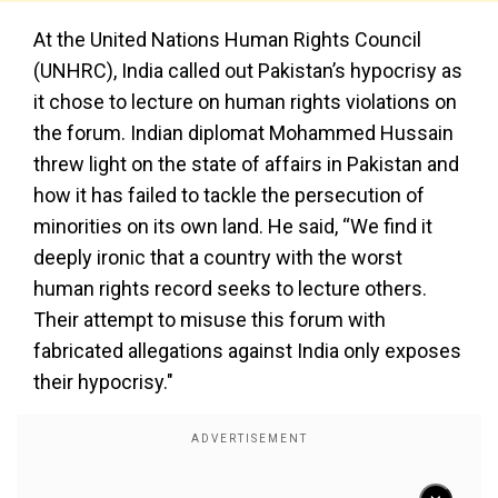
At the United Nations Human Rights Council
(UNHRC), India called out Pakistan’s hypocrisy as
it chose to lecture on human rights violations on
the forum. Indian diplomat Mohammed Hussain
threw light on the state of affairs in Pakistan and
how it has failed to tackle the persecution of
minorities on its own land. He said, “We find it
deeply ironic that a country with the worst
human rights record seeks to lecture others.
Their attempt to misuse this forum with
fabricated allegations against India only exposes
their hypocrisy."