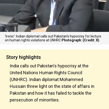
'Ironic': Indian diplomat calls out Pakistan's hypocrisy for lecture
on human rights violations at UNHRC
Photograph: (Credit: X)
Story highlights
India calls out Pakistan's hypocrisy at the
United Nations Human Rights Council
(UNHRC). Indian diplomat Mohammed
Hussain threw light on the state of affairs in
Pakistan and how it has failed to tackle the
persecution of minorities.