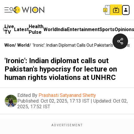
Live
Health
Latest
World
India
Entertainment
Sports
Opinion
TV
Pulse
Wion
/
World
/
'Ironic': Indian Diplomat Calls Out Pakistan's Hypocri
'Ironic': Indian diplomat calls out
Pakistan's hypocrisy for lecture on
human rights violations at UNHRC
Edited By
Prashasti Satyanand Shetty
Published:
Oct 02, 2025, 17:13 IST
|
Updated:
Oct 02,
2025, 17:52 IST