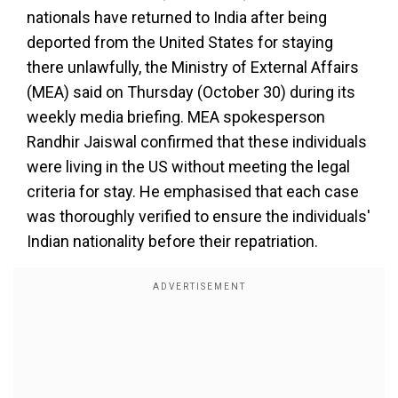
nationals have returned to India after being
deported from the United States for staying
there unlawfully, the Ministry of External Affairs
(MEA) said on Thursday (October 30) during its
weekly media briefing. MEA spokesperson
Randhir Jaiswal confirmed that these individuals
were living in the US without meeting the legal
criteria for stay. He emphasised that each case
was thoroughly verified to ensure the individuals'
Indian nationality before their repatriation.