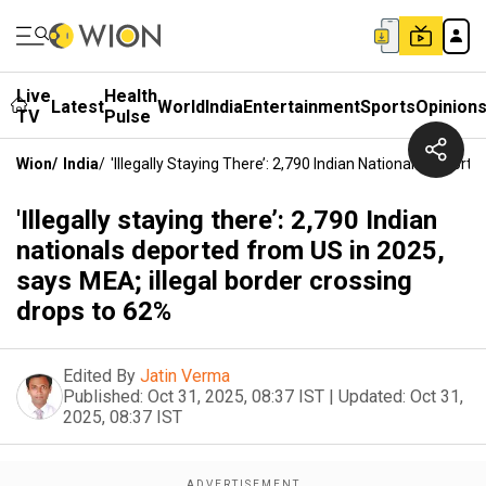
Live
Health
Latest
World
India
Entertainment
Sports
Opinion
TV
Pulse
Wion
/
India
/
'Illegally Staying There’: 2,790 Indian Nationals Depor
'Illegally staying there’: 2,790 Indian
nationals deported from US in 2025,
says MEA; illegal border crossing
drops to 62%
Edited By
Jatin Verma
Published:
Oct 31, 2025, 08:37 IST
|
Updated:
Oct 31,
2025, 08:37 IST