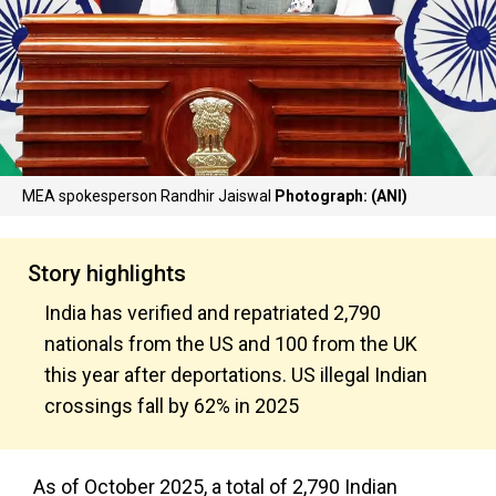
MEA spokesperson Randhir Jaiswal
Photograph: (ANI)
Story highlights
India has verified and repatriated 2,790
nationals from the US and 100 from the UK
this year after deportations. US illegal Indian
crossings fall by 62% in 2025
As of October 2025, a total of 2,790 Indian