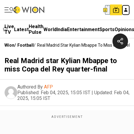
Live
Health
Latest
World
India
Entertainment
Sports
Opinion
TV
Pulse
Wion
/
Football
/
Real Madrid Star Kylian Mbappe To Miss Copa Del R
Real Madrid star Kylian Mbappe to
miss Copa del Rey quarter-final
Authored By
AFP
Published:
Feb 04, 2025, 15:05 IST
|
Updated:
Feb 04,
2025, 15:05 IST