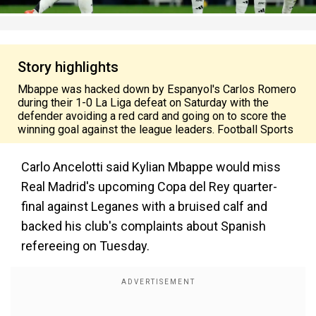
Story highlights
Mbappe was hacked down by Espanyol's Carlos Romero
during their 1-0 La Liga defeat on Saturday with the
defender avoiding a red card and going on to score the
winning goal against the league leaders. Football Sports
Carlo Ancelotti said Kylian Mbappe would miss
Real Madrid's upcoming Copa del Rey quarter-
final against Leganes with a bruised calf and
backed his club's complaints about Spanish
refereeing on Tuesday.