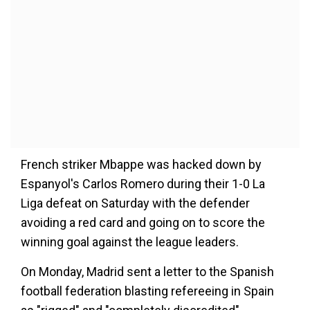
French striker Mbappe was hacked down by
Espanyol's Carlos Romero during their 1-0 La
Liga defeat on Saturday with the defender
avoiding a red card and going on to score the
winning goal against the league leaders.
On Monday, Madrid sent a letter to the Spanish
football federation blasting refereeing in Spain