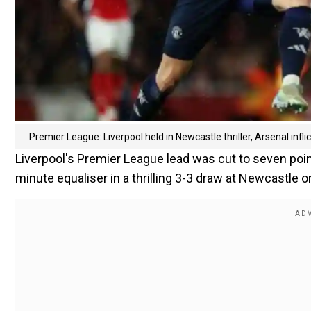
Premier League: Liverpool held in Newcastle thriller, Arsenal infl
Liverpool's Premier League lead was cut to seven poi
minute equaliser in a thrilling 3-3 draw at Newcastle