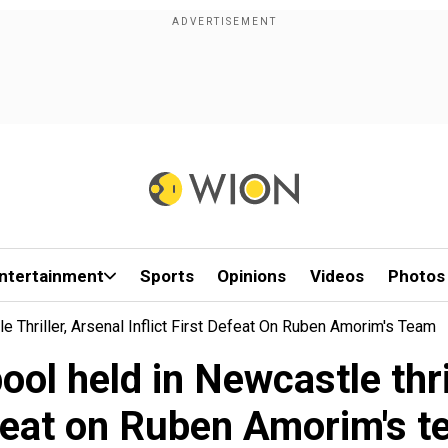
ntertainment
Sports
Opinions
Videos
Photos
 Thriller, Arsenal Inflict First Defeat On Ruben Amorim's Team
l held in Newcastle thrill
eat on Ruben Amorim's 