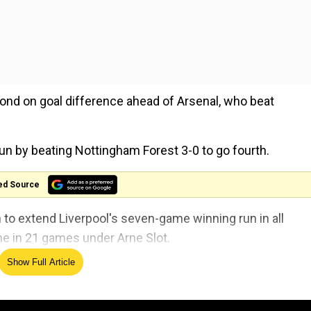
nd on goal difference ahead of Arsenal, who beat
n by beating Nottingham Forest 3-0 to go fourth.
ed Source
o extend Liverpool's seven-game winning run in all
ime in 21 games under Arne Slot.
Show Full Article
ehind at St James' Park as Alexander Isak blasted Newc