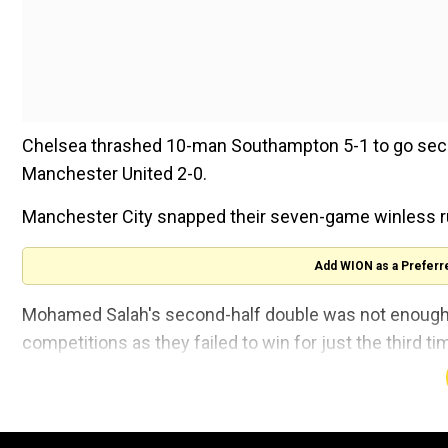
Chelsea thrashed 10-man Southampton 5-1 to go seco
Manchester United 2-0.
Manchester City snapped their seven-game winless ru
Add WION as a Preferr
Mohamed Salah's second-half double was not enough t
competitions as they failed to win for just the third t
Twice the league leaders were forced to come from b
into a 1-0 half-time lead.