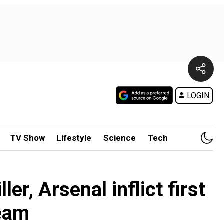
LOGIN
TV Show
Lifestyle
Science
Tech
er, Arsenal inflict first
team