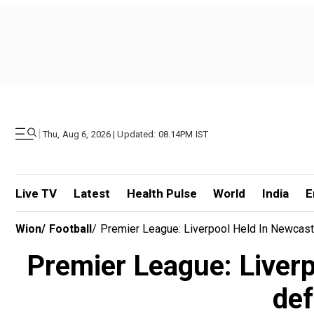
|
Thu, Aug 6, 2026 | Updated: 08.14PM IST
Live TV
Latest
Health Pulse
World
India
E
Wion
/
Football
/
Premier League: Liverpool Held In Newcastle
Premier League: Liverpoo
def