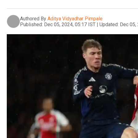
Authored By
Aditya Vidyadhar Pimpale
Published:
Dec 05, 2024, 05:17 IST
|
Updated:
Dec 05, 