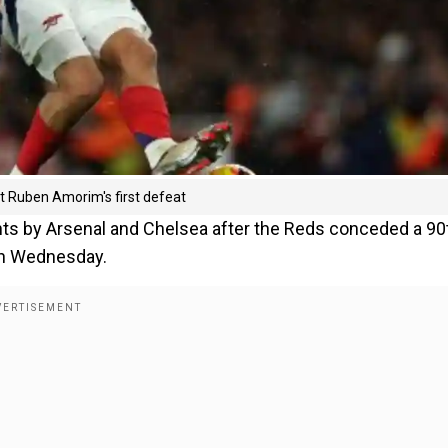
ict Ruben Amorim's first defeat
nts by Arsenal and Chelsea after the Reds conceded a 90
 on Wednesday.