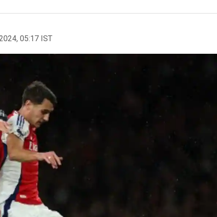
2024, 05:17 IST