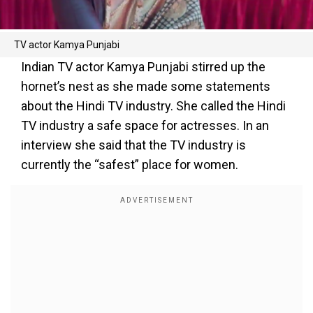
TV actor Kamya Punjabi
Indian TV actor Kamya Punjabi stirred up the
hornet’s nest as she made some statements
about the Hindi TV industry. She called the Hindi
TV industry a safe space for actresses. In an
interview she said that the TV industry is
currently the “safest” place for women.