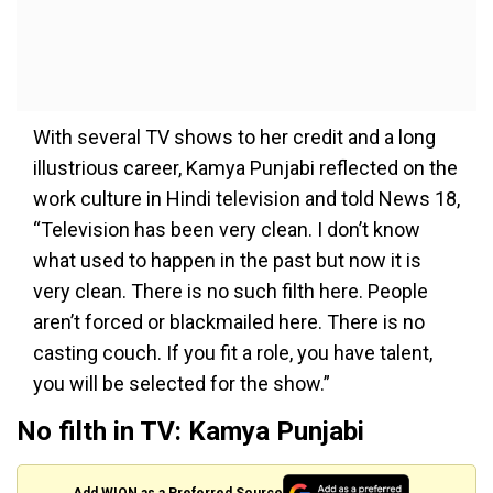
With several TV shows to her credit and a long
illustrious career, Kamya Punjabi reflected on the
work culture in Hindi television and told News 18,
“Television has been very clean. I don’t know
what used to happen in the past but now it is
very clean. There is no such filth here. People
aren’t forced or blackmailed here. There is no
casting couch. If you fit a role, you have talent,
you will be selected for the show.”
No filth in TV: Kamya Punjabi