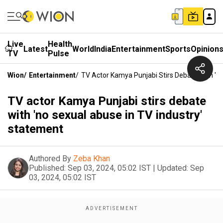
Live
Health
Latest
World
India
Entertainment
Sports
Opinion
TV
Pulse
Wion
/
Entertainment
/
TV Actor Kamya Punjabi Stirs Debate With 'n
TV actor Kamya Punjabi stirs debate
with 'no sexual abuse in TV industry'
statement
Authored By
Zeba Khan
Published:
Sep 03, 2024, 05:02 IST
|
Updated:
Sep
03, 2024, 05:02 IST