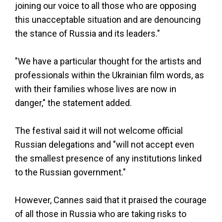
joining our voice to all those who are opposing
this unacceptable situation and are denouncing
the stance of Russia and its leaders."
"We have a particular thought for the artists and
professionals within the Ukrainian film words, as
with their families whose lives are now in
danger," the statement added.
The festival said it will not welcome official
Russian delegations and "will not accept even
the smallest presence of any institutions linked
to the Russian government."
However, Cannes said that it praised the courage
of all those in Russia who are taking risks to