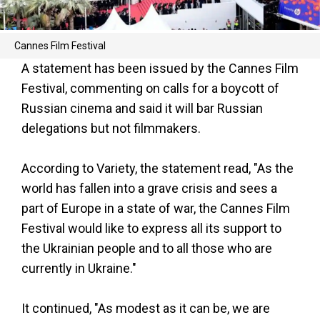
Cannes Film Festival
A statement has been issued by the Cannes Film
Festival, commenting on calls for a boycott of
Russian cinema and said it will bar Russian
delegations but not filmmakers.
According to Variety, the statement read, "As the
world has fallen into a grave crisis and sees a
part of Europe in a state of war, the Cannes Film
Festival would like to express all its support to
the Ukrainian people and to all those who are
currently in Ukraine."
It continued, "As modest as it can be, we are