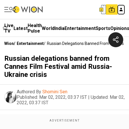
Live
Health
Latest
World
India
Entertainment
Sports
Opinion
TV
Pulse
Wion
/
Entertainment
/
Russian Delegations Banned From Cannes Film
Russian delegations banned from
Cannes Film Festival amid Russia-
Ukraine crisis
Authored By
Shomini Sen
Published:
Mar 02, 2022, 03:37 IST
|
Updated:
Mar 02,
2022, 03:37 IST